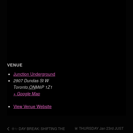
VENUE
Junction Underground
2907 Dundas St W
Toronto
,
ON
M6P 1Z1
+ Google Map
View Venue Website
🚨 THURSDAY Jan 23rd JUST
🌞✨ DAY BREAK: SHIFTING THE