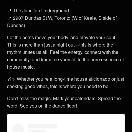
📍 The Junction Underground
📌 2907 Dundas St W, Toronto (W of Keele, S side of
Dundas)
Let the beats move your body, and elevate your soul.
This is more than just a night out—this is where the
rhythm unites us all. Feel the energy, connect with the
community, and immerse yourself in the pure essence of
house music.
🎶✨ Whether you’re a long-time house aficionado or just
seeking good vibes, this is where you need to be.
Don’t miss the magic. Mark your calendars. Spread the
word. See you on the dance floor!