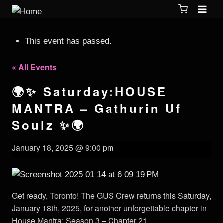
This event has passed.
« All Events
🌍✨ Saturday:HOUSE
MANTRA – Gathurin Uf
Soulz ✨🌍
January 18, 2025 @ 9:00 pm
Get ready, Toronto! The GUS Crew returns this Saturday,
January 18th, 2025, for another unforgettable chapter in
House Mantra: Season 3 – Chapter 21.