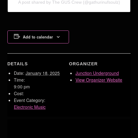
A post shared by The GUS Crew (@gathurinufsoulz)
Add to calendar
DETAILS
ORGANIZER
Date:
January 18, 2025
Junction Underground
Time:
View Organizer Website
9:00 pm
Cost:
Event Category:
Electronic Music