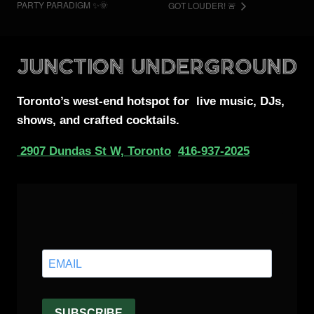
PARTY PARADIGM ✨🌞
GOT LOUDER! 🚨
Toronto’s west-end
hotspot for
live music, DJs,
shows, and crafted cocktails.
2907 Dundas St W, Toronto
416-937-2025