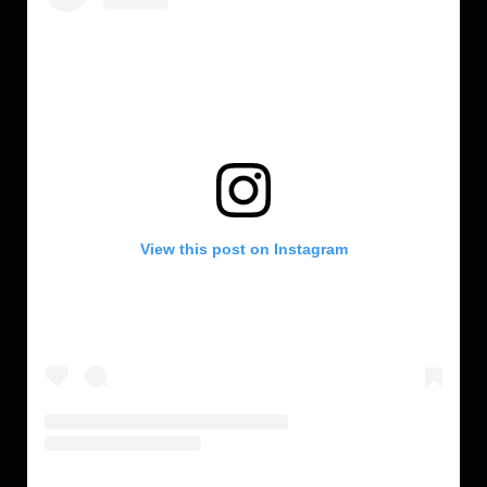
View this post on Instagram