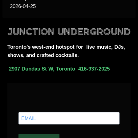
2026-04-25
Toronto’s west-end
hotspot for
live music, DJs,
shows, and crafted cocktails.
2907 Dundas St W, Toronto
416-937-2025