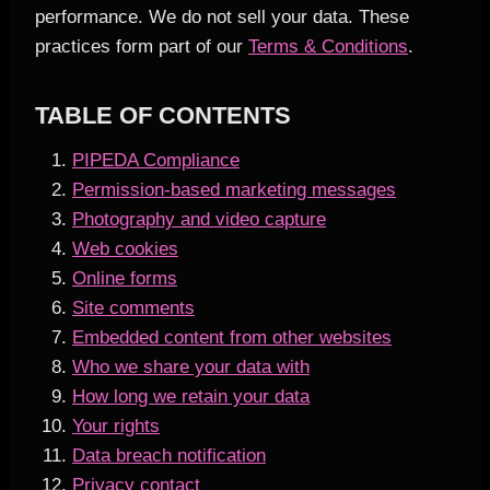
performance. We do not sell your data. These
practices form part of our
Terms & Conditions
.
TABLE OF CONTENTS
PIPEDA Compliance
Permission-based marketing messages
Photography and video capture
Web cookies
Online forms
Site comments
Embedded content from other websites
Who we share your data with
How long we retain your data
Your rights
Data breach notification
Privacy contact