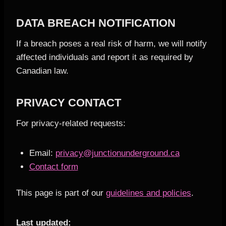
DATA BREACH NOTIFICATION
If a breach poses a real risk of harm, we will notify
affected individuals and report it as required by
Canadian law.
PRIVACY CONTACT
For privacy-related requests:
Email:
privacy@junctionunderground.ca
Contact form
This page is part of our
guidelines and policies
.
Last updated: