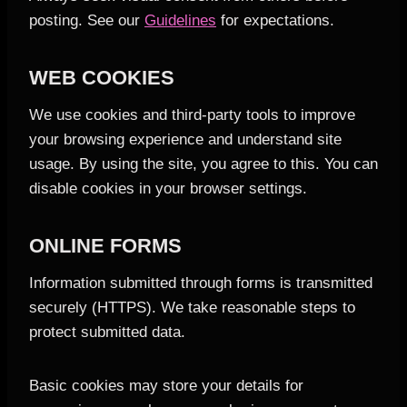
posting. See our
Guidelines
for expectations.
WEB COOKIES
We use cookies and third-party tools to improve
your browsing experience and understand site
usage. By using the site, you agree to this. You can
disable cookies in your browser settings.
ONLINE FORMS
Information submitted through forms is transmitted
securely (HTTPS). We take reasonable steps to
protect submitted data.
Basic cookies may store your details for