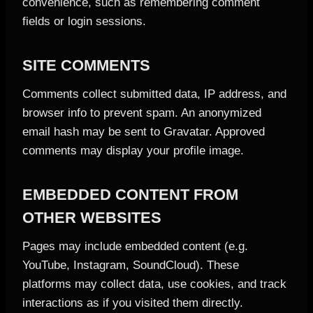
convenience, such as remembering comment
fields or login sessions.
SITE COMMENTS
Comments collect submitted data, IP address, and
browser info to prevent spam. An anonymized
email hash may be sent to Gravatar. Approved
comments may display your profile image.
EMBEDDED CONTENT FROM
OTHER WEBSITES
Pages may include embedded content (e.g.
YouTube, Instagram, SoundCloud). These
platforms may collect data, use cookies, and track
interactions as if you visited them directly.