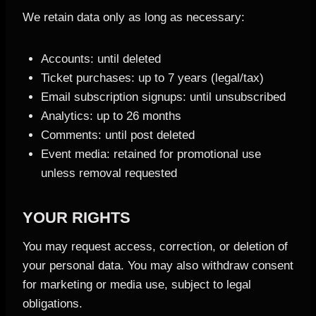
We retain data only as long as necessary:
Accounts: until deleted
Ticket purchases: up to 7 years (legal/tax)
Email subscription signups: until unsubscribed
Analytics: up to 26 months
Comments: until post deleted
Event media: retained for promotional use
unless removal requested
YOUR RIGHTS
You may request access, correction, or deletion of
your personal data. You may also withdraw consent
for marketing or media use, subject to legal
obligations.