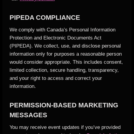
PIPEDA COMPLIANCE
We comply with Canada’s Personal Information
Protection and Electronic Documents Act
(PIPEDA). We collect, use, and disclose personal
information only for purposes a reasonable person
would consider appropriate. This includes consent,
limited collection, secure handling, transparency,
and your right to access and correct your
information.
PERMISSION-BASED MARKETING
MESSAGES
You may receive event updates if you’ve provided