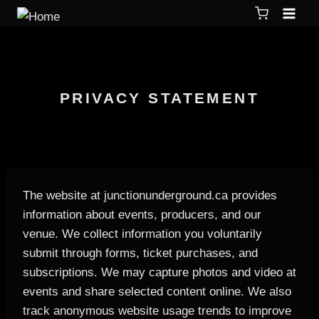
PRIVACY STATEMENT
The website at junctionunderground.ca provides
information about events, producers, and our
venue. We collect information you voluntarily
submit through forms, ticket purchases, and
subscriptions. We may capture photos and video at
events and share selected content online. We also
track anonymous website usage trends to improve