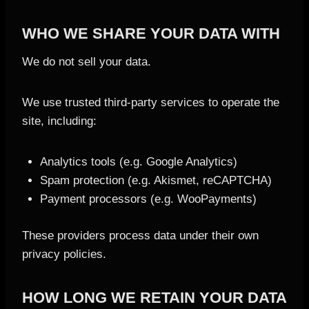
WHO WE SHARE YOUR DATA WITH
We do not sell your data.
We use trusted third-party services to operate the
site, including:
Analytics tools (e.g. Google Analytics)
Spam protection (e.g. Akismet, reCAPTCHA)
Payment processors (e.g. WooPayments)
These providers process data under their own
privacy policies.
HOW LONG WE RETAIN YOUR DATA