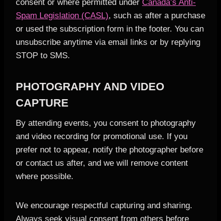
consent or where permitted under
Canada’s Anti-
Spam Legislation (CASL)
, such as after a purchase
or used the subscription form in the footer. You can
unsubscribe anytime via email links or by replying
STOP to SMS.
PHOTOGRAPHY AND VIDEO
CAPTURE
By attending events, you consent to photography
and video recording for promotional use. If you
prefer not to appear, notify the photographer before
or contact us after, and we will remove content
where possible.
We encourage respectful capturing and sharing.
Always seek visual consent from others before