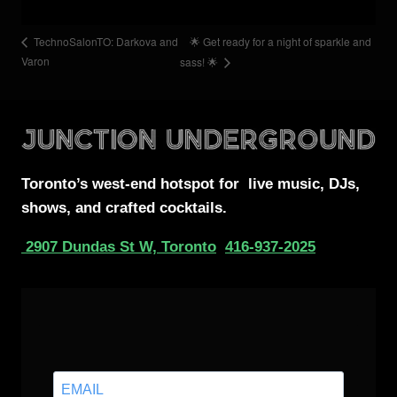
🌟 Get ready for a night of sparkle and
TechnoSalonTO: Darkova and
Varon
sass! 🌟
Toronto’s west-end
hotspot for
live music, DJs,
shows, and crafted cocktails.
2907 Dundas St W, Toronto
416-937-2025