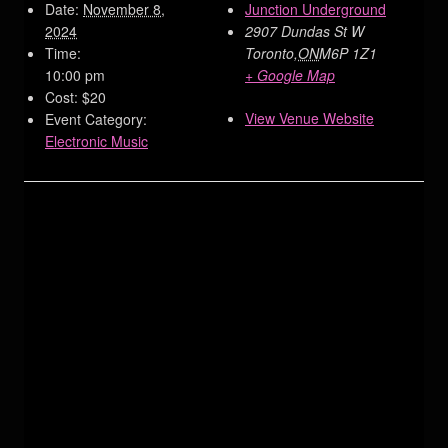
Date:
November 8,
Junction Underground
2024
2907 Dundas St W
Time:
Toronto
,
ON
M6P 1Z1
10:00 pm
+ Google Map
Cost:
$20
View Venue Website
Event Category:
Electronic Music