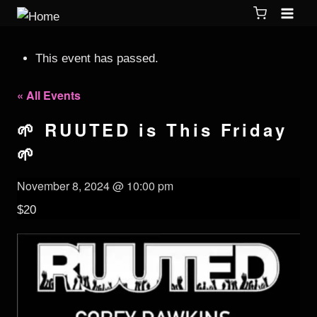
This event has passed.
« All Events
🌱 RUUTED is This Friday
🌱
November 8, 2024 @ 10:00 pm
$20