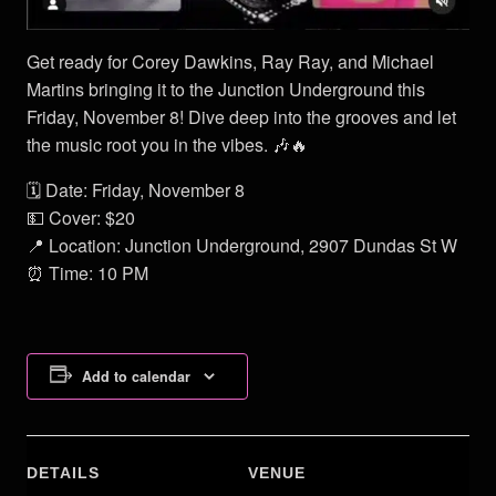
Get ready for Corey Dawkins, Ray Ray, and Michael
Martins bringing it to the Junction Underground this
Friday, November 8! Dive deep into the grooves and let
the music root you in the vibes. 🎶🔥
🗓 Date: Friday, November 8
💵 Cover: $20
📍 Location: Junction Underground, 2907 Dundas St W
⏰ Time: 10 PM
Add to calendar
DETAILS
VENUE