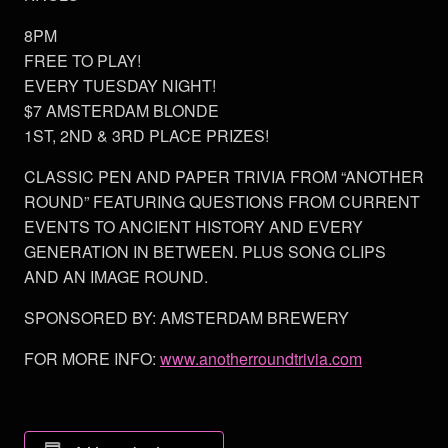
8PM
FREE TO PLAY!
EVERY TUESDAY NIGHT!
$7 AMSTERDAM BLONDE
1ST, 2ND & 3RD PLACE PRIZES!
CLASSIC PEN AND PAPER TRIVIA FROM “ANOTHER
ROUND” FEATURING QUESTIONS FROM CURRENT
EVENTS TO ANCIENT HISTORY AND EVERY
GENERATION IN BETWEEN. PLUS SONG CLIPS
AND AN IMAGE ROUND.
SPONSORED BY: AMSTERDAM BREWERY
FOR MORE INFO:
www.anotherroundtrivia.com