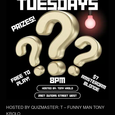
HOSTED BY QUIZMASTER: T – FUNNY MAN TONY
KROLO