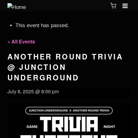
This event has passed.
« All Events
ANOTHER ROUND TRIVIA
@ JUNCTION
UNDERGROUND
July 8, 2025 @ 8:00 pm