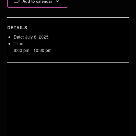
Add to calendar
DETAILS
Date:
July 8, 2025
Time:
8:00 pm - 10:30 pm