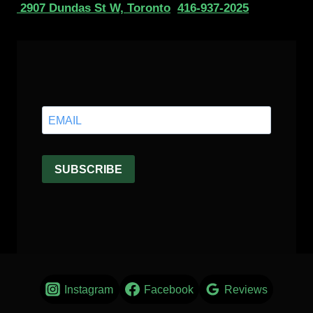
2907 Dundas St W, Toronto
416-937-2025
Instagram
Facebook
Reviews