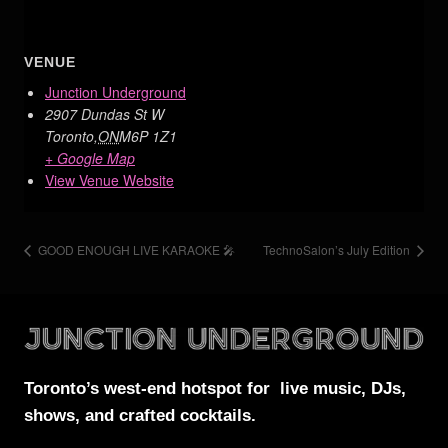
VENUE
Junction Underground
2907 Dundas St W
Toronto
,
ON
M6P 1Z1
+ Google Map
View Venue Website
GOOD ENOUGH LIVE KARAOKE 🎤
TechnoSalon’s July Edition
Toronto’s west-end
hotspot for
live music, DJs,
shows, and crafted cocktails.