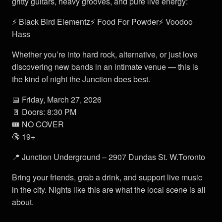
gritty guitars, heavy grooves, and pure live energy:
⚡ Black Bird Elementz⚡ Food For Powder⚡ Voodoo
Hass
Whether you’re into hard rock, alternative, or just love
discovering new bands in an intimate venue — this is
the kind of night the Junction does best.
📅 Friday, March 27, 2026
🚪 Doors: 8:30 PM
🎟 NO COVER
🔞 19+
📍 Junction Underground – 2907 Dundas St. W.Toronto
Bring your friends, grab a drink, and support live music
in the city. Nights like this are what the local scene is all
about.