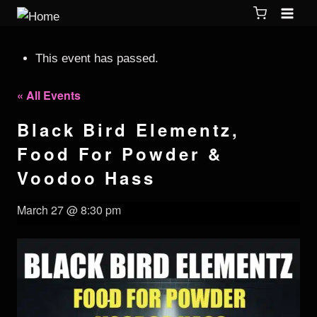
This event has passed.
« All Events
Black Bird Elementz,
Food For Powder &
Voodoo Hass
March 27 @ 8:30 pm