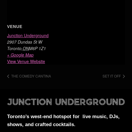
VENUE
Junction Underground
2907 Dundas St W
Toronto
,
ON
M6P 1Z1
+ Google Map
View Venue Website
THE COMEDY CANTINA
SET IT OFF
Toronto’s west-end
hotspot for
live music, DJs,
shows, and crafted cocktails.