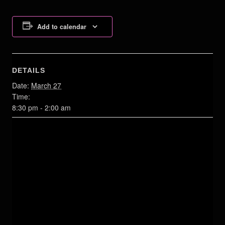
Add to calendar
DETAILS
Date:
March 27
Time:
8:30 pm - 2:00 am