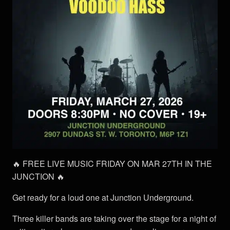
🔥 FREE LIVE MUSIC FRIDAY ON MAR 27TH IN THE
JUNCTION 🔥
Get ready for a loud one at Junction Underground.
Three killer bands are taking over the stage for a night of