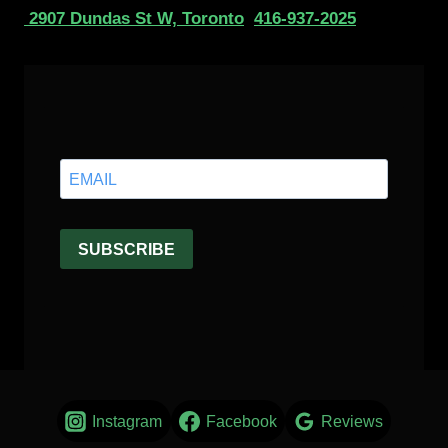
2907 Dundas St W, Toronto
416-937-2025
Instagram
Facebook
Reviews