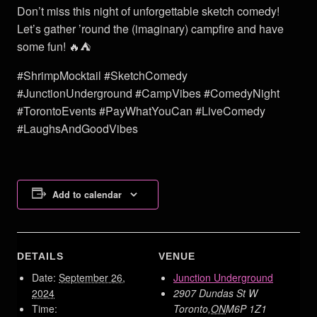
Don’t miss this night of unforgettable sketch comedy!
Let’s gather ’round the (imaginary) campfire and have
some fun! 🔥⛺
#ShrimpMocktail #SketchComedy
#JunctionUnderground #CampVibes #ComedyNight
#TorontoEvents #PayWhatYouCan #LiveComedy
#LaughsAndGoodVibes
Add to calendar
DETAILS
VENUE
Date:
September 26,
Junction Underground
2024
2907 Dundas St W
Time:
Toronto
,
ON
M6P 1Z1