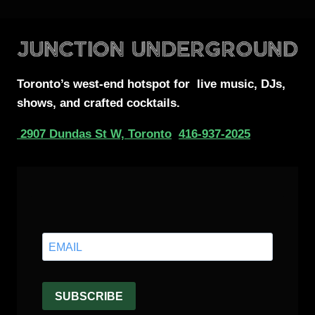
Toronto’s west-end
hotspot for
live music, DJs,
shows, and crafted cocktails.
2907 Dundas St W, Toronto
416-937-2025