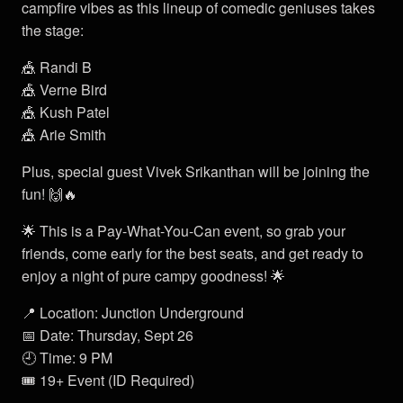
campfire vibes as this lineup of comedic geniuses takes
the stage:
🎪 Randi B
🎪 Verne Bird
🎪 Kush Patel
🎪 Arie Smith
Plus, special guest Vivek Srikanthan will be joining the
fun! 🙌🔥
🌟 This is a Pay-What-You-Can event, so grab your
friends, come early for the best seats, and get ready to
enjoy a night of pure campy goodness! 🌟
📍 Location: Junction Underground
📅 Date: Thursday, Sept 26
🕘 Time: 9 PM
🎟️ 19+ Event (ID Required)