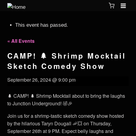
This event has passed.
« All Events
CAMP! 🌲 Shrimp Mocktail
Sketch Comedy Show
September 26, 2024 @ 9:00 pm
🌲 CAMP! 🌲 Shrimp Mocktail about to bring the laughs
to Junction Underground! 🤣🎉
Join us for a shrimp-tastic sketch comedy show hosted
by the hilarious Taryn Dougall 🦐💥 on Thursday,
September 26th at 9 PM. Expect belly laughs and