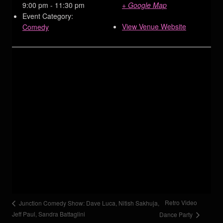
9:00 pm - 11:30 pm
+ Google Map
Event Category:
View Venue Website
Comedy
Retro Video
Junction Comedy Show: Dave Luca, Nitish Sakhuja,
Jeff Paul, Sandra Battaglini
Dance Party