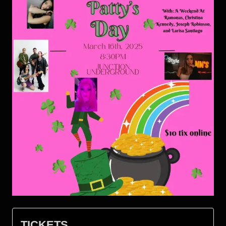
TICKETS