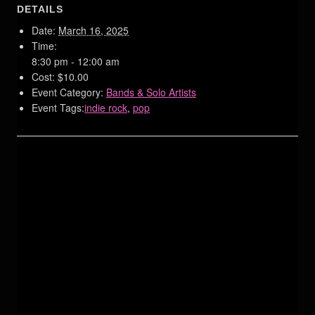
DETAILS
Date:
March 16, 2025
Time:
8:30 pm - 12:00 am
Cost:
$10.00
Event Category:
Bands & Solo Artists
Event Tags:
indie rock
,
pop