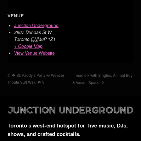
VENUE
Junction Underground
2907 Dundas St W
Toronto
,
ON
M6P 1Z1
+ Google Map
View Venue Website
madfolk with Singles, Animal Boy
☘️ St. Paddy’s Party w/ Weezer
Tribute Surf Wax! ☘️🎸
& Vacant Space
Toronto’s west-end
hotspot for
live music, DJs,
shows, and crafted cocktails.