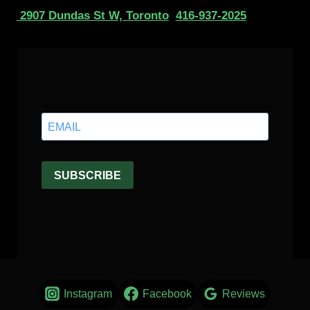
2907 Dundas St W, Toronto
416-937-2025
Instagram
Facebook
Reviews