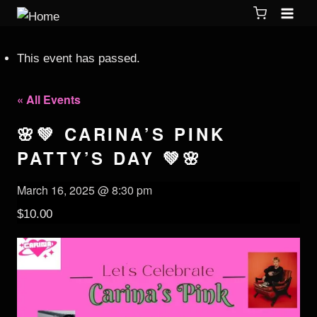
This event has passed.
« All Events
🌸💚 CARINA’S PINK
PATTY’S DAY 💚🌸
March 16, 2025 @ 8:30 pm
$10.00