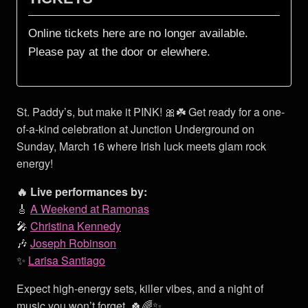
St. Paddy’s, but make it PINK! 🎀☘️ Get ready for a one-
of-a-kind celebration at Junction Underground on
Sunday, March 16 where Irish luck meets glam rock
energy!
🔥 Live performances by:
🎸
A Weekend at Ramonas
🎤
Christina Kennedy
🎶
Joseph Robinson
✨
Larisa Santiago
Expect high-energy sets, killer vibes, and a night of
music you won’t forget. 🍀🌈✨