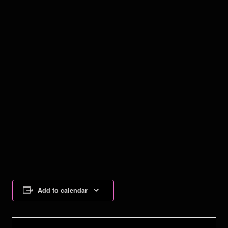
Add to calendar