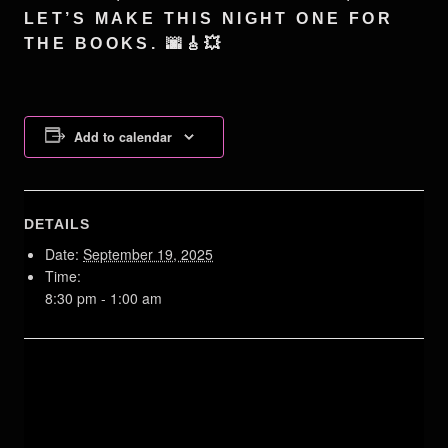
LET’S MAKE THIS NIGHT ONE FOR
THE BOOKS. 🌆🎸💥
Add to calendar
DETAILS
Date:
September 19, 2025
Time:
8:30 pm - 1:00 am