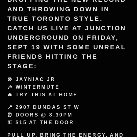
AND THROWING DOWN IN
TRUE TORONTO STYLE.
CATCH US LIVE AT JUNCTION
UNDERGROUND ON FRIDAY,
SEPT 19 WITH SOME UNREAL
FRIENDS HITTING THE
STAGE:
🎤 JAYNIAC JR
🎶 WINTERMUTE
🔥 TRY THIS AT HOME
📍 2907 DUNDAS ST W
⏰ DOORS @ 8:30PM
💵 $15 AT THE DOOR
PULL UP, BRING THE ENERGY, AND