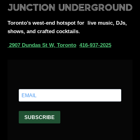
Toronto’s west-end
hotspot for
live music, DJs,
shows, and crafted cocktails.
2907 Dundas St W, Toronto
416-937-2025