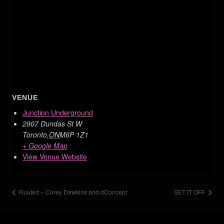
VENUE
Junction Underground
2907 Dundas St W
Toronto
,
ON
M6P 1Z1
+ Google Map
View Venue Website
Ruuted – Corey Dawkins and dConcept
SET IT OFF