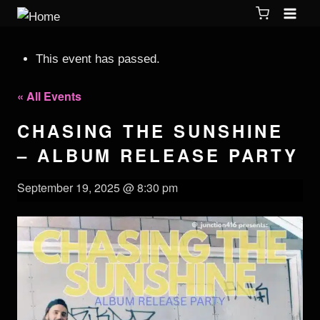
This event has passed.
« All Events
CHASING THE SUNSHINE
– ALBUM RELEASE PARTY
September 19, 2025 @ 8:30 pm