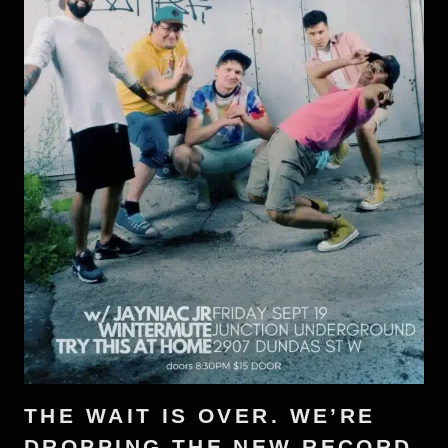
THE WAIT IS OVER. WE’RE
DROPPING THE NEW RECORD