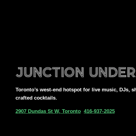
Toronto’s west-end
hotspot for
live music, DJs,
s
crafted cocktails.
2907 Dundas St W, Toronto
416-937-2025