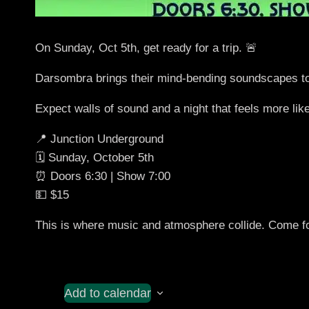
On Sunday, Oct 5th, get ready for a trip. 🚨
Darsombra brings their mind-bending soundscapes t
Expect walls of sound and a night that feels more like
📍 Junction Underground
🗓️ Sunday, October 5th
⏰ Doors 6:30 | Show 7:00
💵 $15
This is where music and atmosphere collide. Come for 
Add to calendar