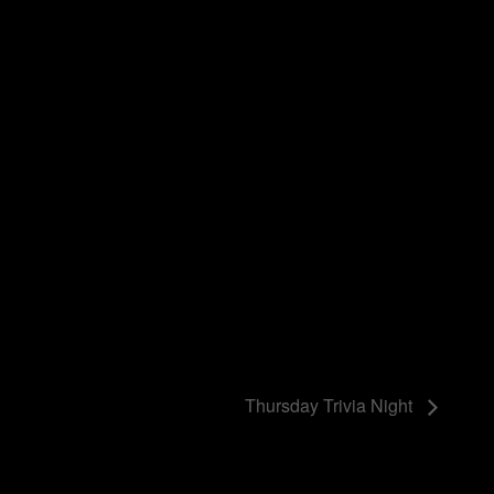
Thursday Trivia Night