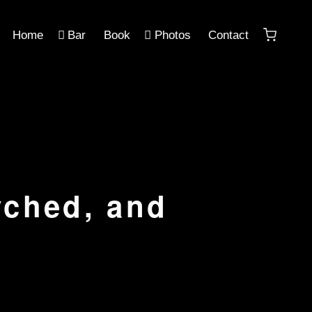
Home
Bar
Book
Photos
Contact
yched, and