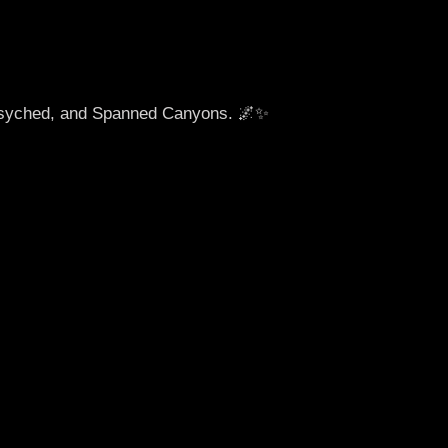
ersyched, and Spanned Canyons. 🌌✨