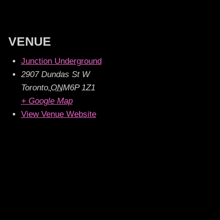
VENUE
Junction Underground
2907 Dundas St W
Toronto
,
ON
M6P 1Z1
+ Google Map
View Venue Website