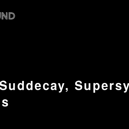
 Suddecay, Supers
ns