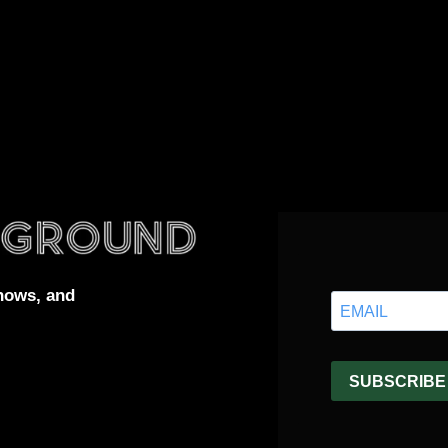
hows, and