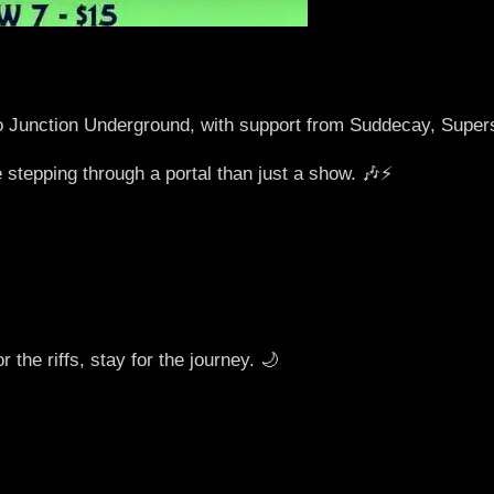
o Junction Underground, with support from Suddecay, Sup
 stepping through a portal than just a show. 🎶⚡️
the riffs, stay for the journey. 🌙