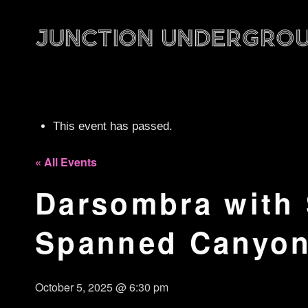
This event has passed.
« All Events
Darsombra with
Spanned Canyo
October 5, 2025 @ 6:30 pm