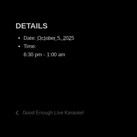
DETAILS
Date:
October 5, 2025
Time:
6:30 pm - 1:00 am
Good Enough Live Karaoke!