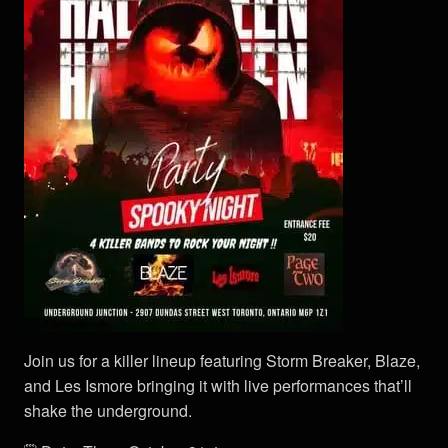
Join us for a killer lineup featuring Storm Breaker, Blaze,
and Les Ismore bringing it with live performances that’ll
shake the underground.