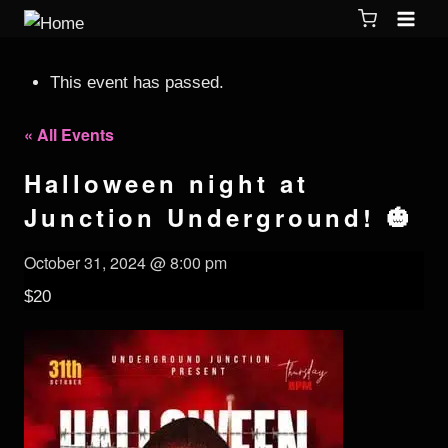
This event has passed.
« All Events
Halloween night at
Junction Underground! 🎃
October 31, 2024 @ 8:00 pm
$20