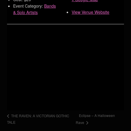
Event Category:
Bands
View Venue Website
& Solo Artists
Eclipse – A Halloween
THE RAVEN: A VICTORIAN GOTHIC
TALE
Rave