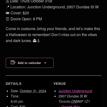
🗓️ Date: Thurs October 31st
📍 Location: Junction Underground, 2907 Dundas St W
🎟️ Cover: $20
⏰ Doors Open: 8 PM
Come in costume, bring your friends, and let’s make this
a Halloween to remember! Don’t miss out on the vibes
and dark tunes. 👻🎸
Add to calendar
DETAILS
VENUE
Date:
October 31, 2024
Junction Underground
Time:
2907 Dundas St W
8:00 pm
Toronto
,
ON
M6P 1Z1
Cost:
$20
+ Google Map