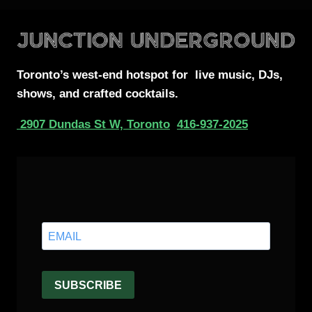
Toronto’s west-end
hotspot for
live music, DJs,
shows, and crafted cocktails.
2907 Dundas St W, Toronto
416-937-2025