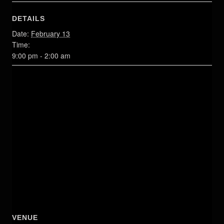
DETAILS
Date:
February 13
Time:
9:00 pm - 2:00 am
VENUE