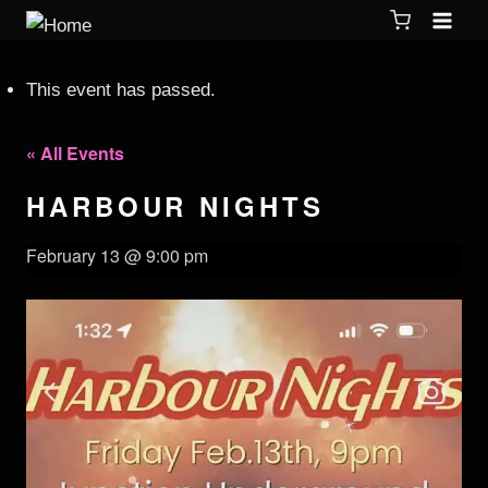
This event has passed.
« All Events
HARBOUR NIGHTS
February 13 @ 9:00 pm