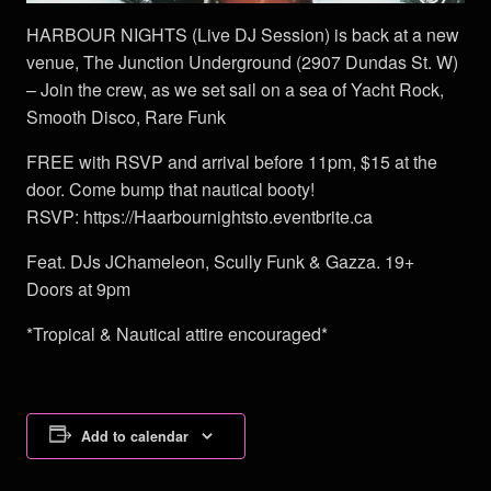
HARBOUR NIGHTS (Live DJ Session) is back at a new
venue, The Junction Underground (2907 Dundas St. W)
– Join the crew, as we set sail on a sea of Yacht Rock,
Smooth Disco, Rare Funk
FREE with RSVP and arrival before 11pm, $15 at the
door. Come bump that nautical booty!
RSVP: https://Haarbournightsto.eventbrite.ca
Feat. DJs JChameleon, Scully Funk & Gazza. 19+
Doors at 9pm
*Tropical & Nautical attire encouraged*
Add to calendar