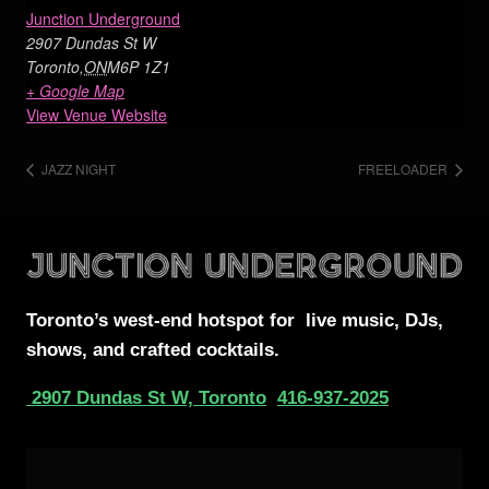
Junction Underground
2907 Dundas St W
Toronto
,
ON
M6P 1Z1
+ Google Map
View Venue Website
JAZZ NIGHT
FREELOADER
Toronto’s west-end
hotspot for
live music, DJs,
shows, and crafted cocktails.
2907 Dundas St W, Toronto
416-937-2025