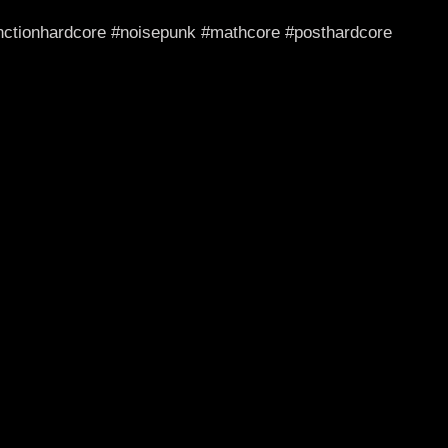
junctionhardcore #noisepunk #mathcore #posthardcore