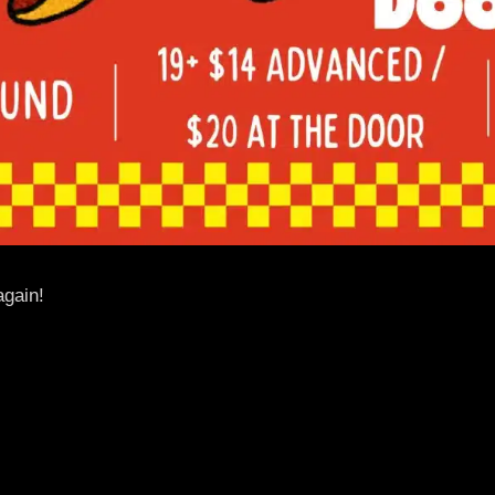
again!