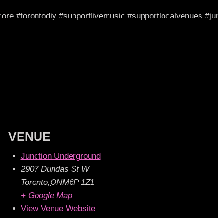
dcore #torontodiy #supportlivemusic #supportlocalvenues #
VENUE
Junction Underground
2907 Dundas St W
Toronto
,
ON
M6P 1Z1
+ Google Map
View Venue Website