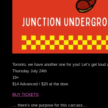
Toronto, we have another one for you! Let’s get loud 
Thursday July 24th
19+
$14 Advanced / $20 at the door.
BUY TICKETS
… there’s one purpose for this carcass…