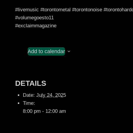
#livemusic #torontometal #torontonoise #torontohar
#volumegoesto11
#exclaimmagazine
Add to calendar
DETAILS
Date:
July 24, 2025
Time:
8:00 pm - 12:00 am