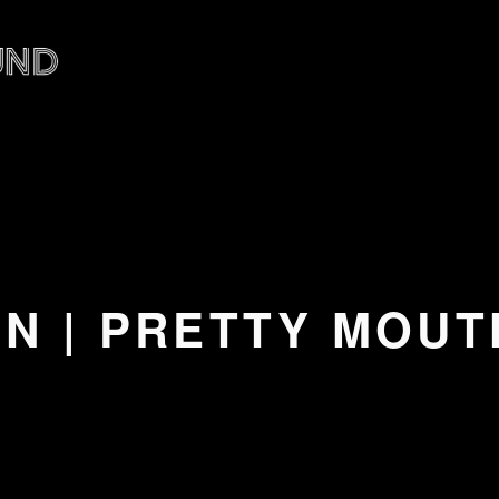
 | PRETTY MOUTH