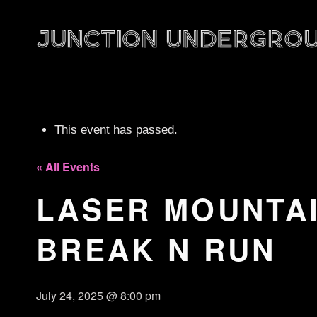
This event has passed.
« All Events
LASER MOUNTAIN
BREAK N RUN
July 24, 2025 @ 8:00 pm