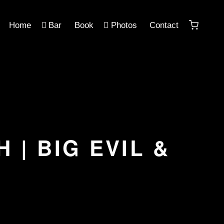
Home
Bar
Book
Photos
Contact
 | BIG EVIL &