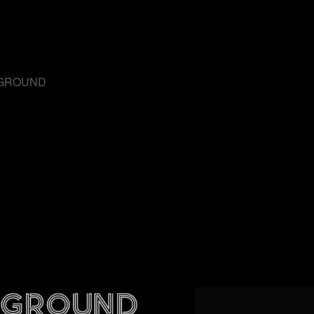
RGROUND