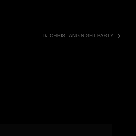
DJ CHRIS TANG NIGHT PARTY