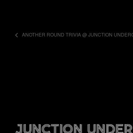
ANOTHER ROUND TRIVIA @ JUNCTION UNDE