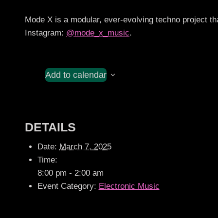
Mode X is a modular, ever-evolving techno project 
Instagram:
@mode_x_music
.
Add to calendar
DETAILS
Date:
March 7, 2025
Time:
8:00 pm - 2:00 am
Event Category:
Electronic Music