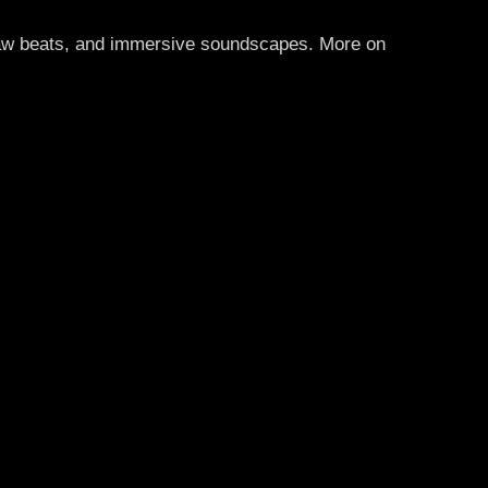
 raw beats, and immersive soundscapes. More on