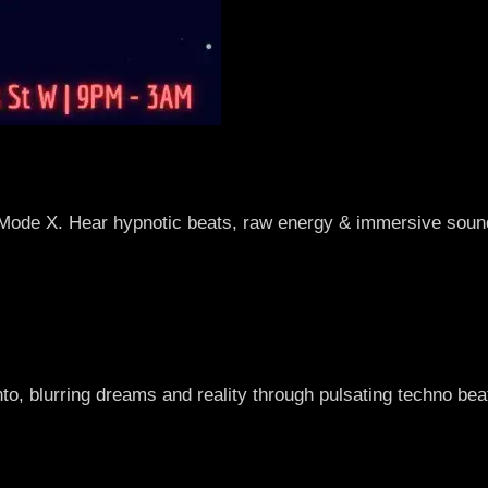
Mode X. Hear hypnotic beats, raw energy & immersive sound
to, blurring dreams and reality through pulsating techno be