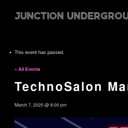
This event has passed.
« All Events
TechnoSalon Ma
March 7, 2025 @ 8:00 pm