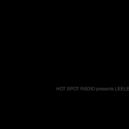
HOT SPOT RADIO presents LEELEE