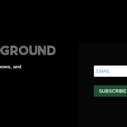
hows, and