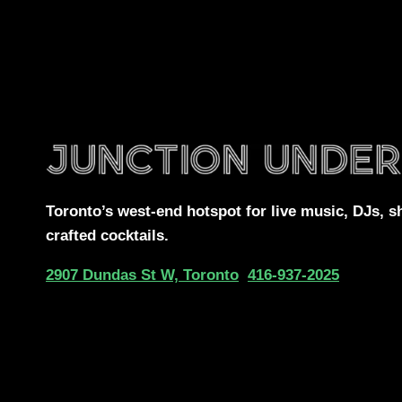
Toronto’s west-end
hotspot for
live music, DJs,
s
crafted cocktails.
2907 Dundas St W, Toronto
416-937-2025