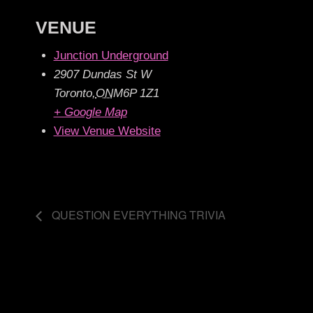
VENUE
Junction Underground
2907 Dundas St W
Toronto
,
ON
M6P 1Z1
+ Google Map
View Venue Website
QUESTION EVERYTHING TRIVIA