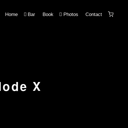
Home
Bar
Book
Photos
Contact
Mode X