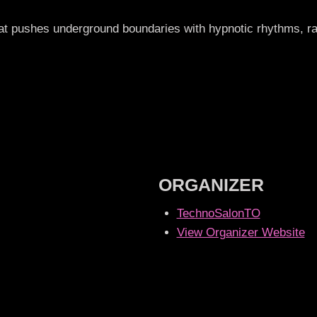
that pushes underground boundaries with hypnotic rhythms,
ORGANIZER
TechnoSalonTO
View Organizer Website