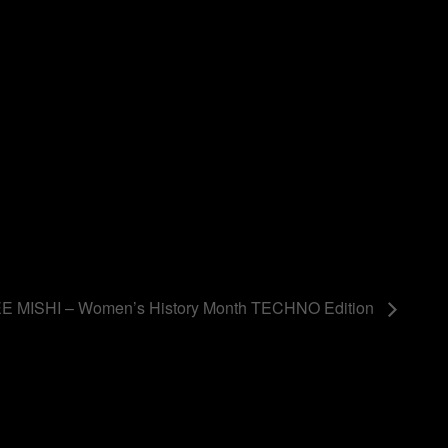
 MISHI – Women’s History Month TECHNO Edition