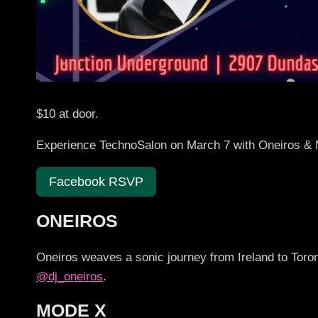
$10 at door.
Experience TechnoSalon on March 7 with Oneiros & 
Facebook RSVP
ONEIROS
Oneiros weaves a sonic journey from Ireland to Toron
@dj_oneiros
.
MODE X