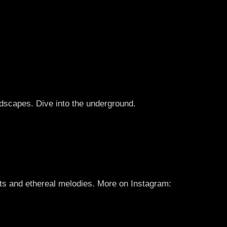
scapes. Dive into the underground.
ats and ethereal melodies. More on Instagram: