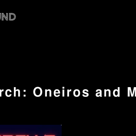
rch: Oneiros and 