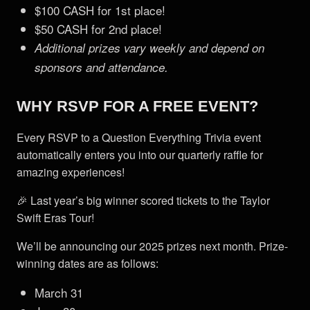
$100 CASH for 1st place!
$50 CASH for 2nd place!
Additional prizes vary weekly and depend on
sponsors and attendance.
WHY RSVP FOR A FREE EVENT?
Every RSVP to a Question Everything Trivia event
automatically enters you into our quarterly raffle for
amazing experiences!
🎉 Last year’s big winner scored tickets to the Taylor
Swift Eras Tour!
We’ll be announcing our 2025 prizes next month. Prize-
winning dates are as follows:
March 31