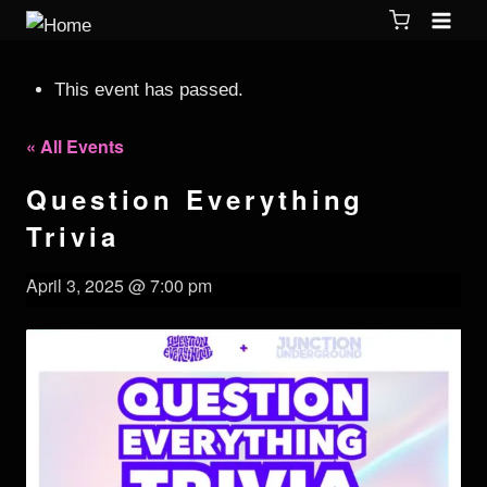
This event has passed.
« All Events
Question Everything
Trivia
April 3, 2025 @ 7:00 pm