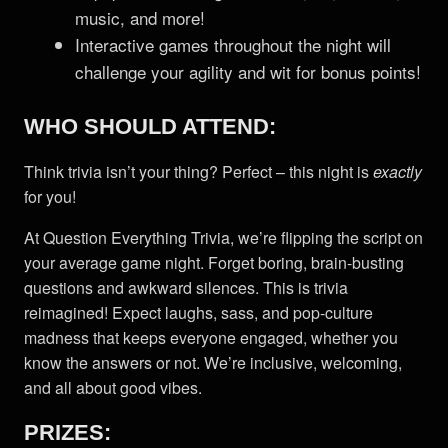
music, and more!
Interactive games throughout the night will
challenge your agility and wit for bonus points!
WHO SHOULD ATTEND:
Think trivia isn’t your thing? Perfect – this night is
exactly
for you!
At Question Everything Trivia, we’re flipping the script on
your average game night. Forget boring, brain-busting
questions and awkward silences. This is trivia
reimagined! Expect laughs, sass, and pop-culture
madness that keeps everyone engaged, whether you
know the answers or not. We’re inclusive, welcoming,
and all about good vibes.
PRIZES: