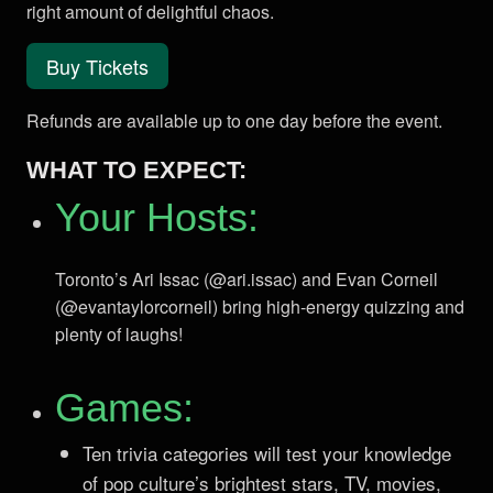
right amount of delightful chaos.
Buy Tickets
Refunds are available up to one day before the event.
WHAT TO EXPECT:
Your Hosts:
Toronto’s Ari Issac (@ari.issac) and Evan Corneil
(@evantaylorcorneil) bring high-energy quizzing and
plenty of laughs!
Games:
Ten trivia categories will test your knowledge
of pop culture’s brightest stars, TV, movies,