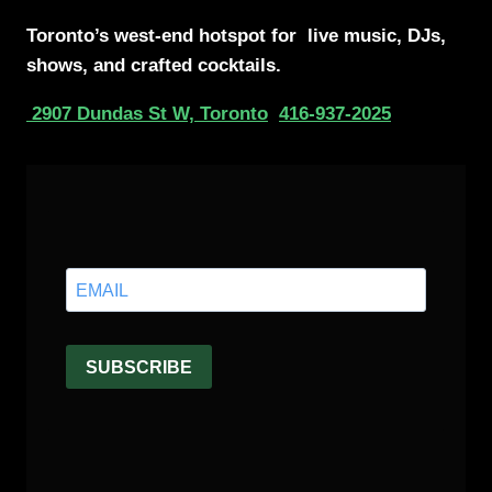
Toronto’s west-end
hotspot for
live music, DJs,
shows, and crafted cocktails.
2907 Dundas St W, Toronto
416-937-2025