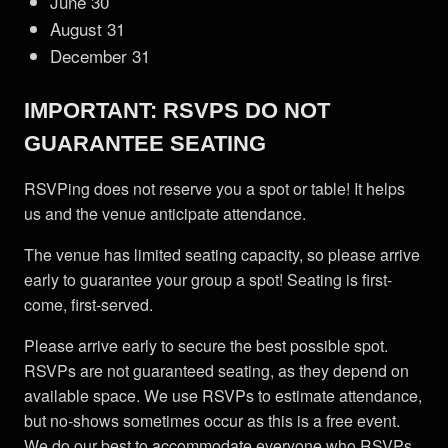
June 30
August 31
December 31
IMPORTANT: RSVPS DO NOT
GUARANTEE SEATING
RSVPing does not reserve you a spot or table! It helps
us and the venue anticipate attendance.
The venue has limited seating capacity, so please arrive
early to guarantee your group a spot! Seating is first-
come, first-served.
Please arrive early to secure the best possible spot.
RSVPs are not guaranteed seating, as they depend on
available space. We use RSVPs to estimate attendance,
but no-shows sometimes occur as this is a free event.
We do our best to accommodate everyone who RSVPs.