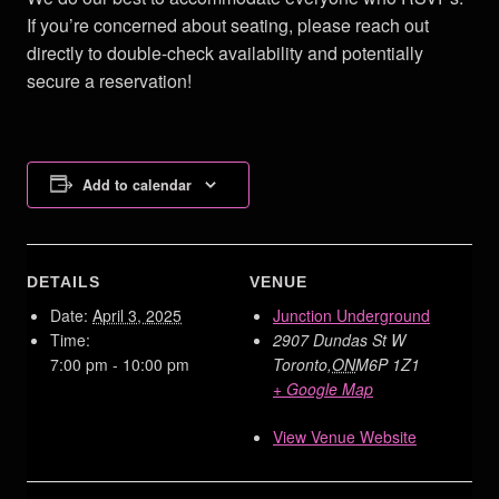
If you’re concerned about seating, please reach out
directly to double-check availability and potentially
secure a reservation!
Add to calendar
DETAILS
VENUE
Date:
April 3, 2025
Junction Underground
Time:
2907 Dundas St W
7:00 pm - 10:00 pm
Toronto
,
ON
M6P 1Z1
+ Google Map
View Venue Website