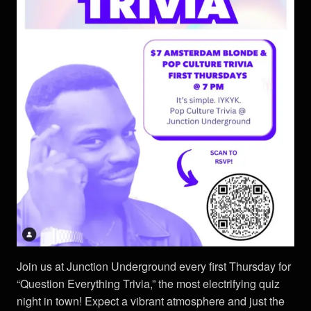
Join us at Junction Underground every first Thursday for
“Question Everything Trivia,” the most electrifying quiz
night in town! Expect a vibrant atmosphere and just the