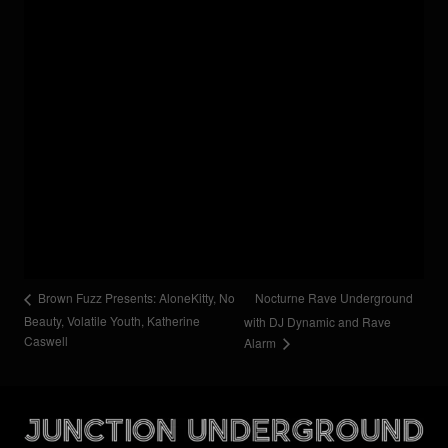
Nocturne Rave Underground
Brown Fuzz Presents: AloneKitty, No
Beauty, Volatile Youth, Katherine
with DJ Dynamic and Rave
Caswell
Alarm