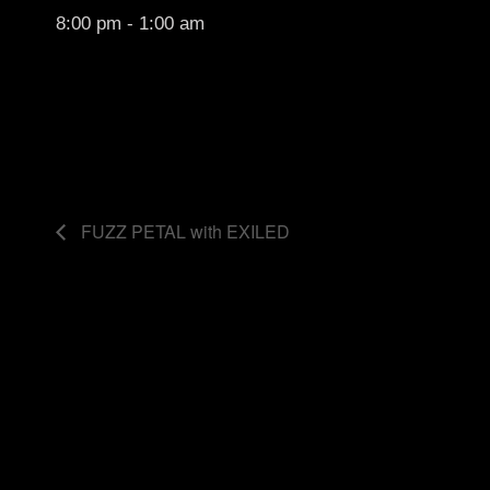
8:00 pm - 1:00 am
FUZZ PETAL with EXILED