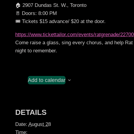
🏠 2907 Dundas St. W., Toronto
🚪 Doors: 8:00 PM
🎟️ Tickets $15 advance/ $20 at the door.
https://www.tickettailor.com/events/ratgrenade/2270
Come raise a glass, sing every chorus, and help Rat 
night to remember.
Add to calendar
DETAILS
Date:
August 28
Time: