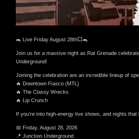
🐀 Live Friday August 28th💥🐀
Join us for a massive night as Rat Grenade celebrate
Underground!
Joining the celebration are an incredible lineup of spe
🔥 Downtown Fiasco (MTL)
🔥 The Classy Wrecks
🔥 Lip Crunch
If you’re into high-energy live shows, and nights that
📅 Friday, August 28, 2026
📍 Junction Underground