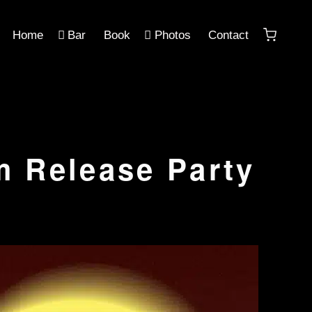
Home
Bar
Book
Photos
Contact
m Release Party