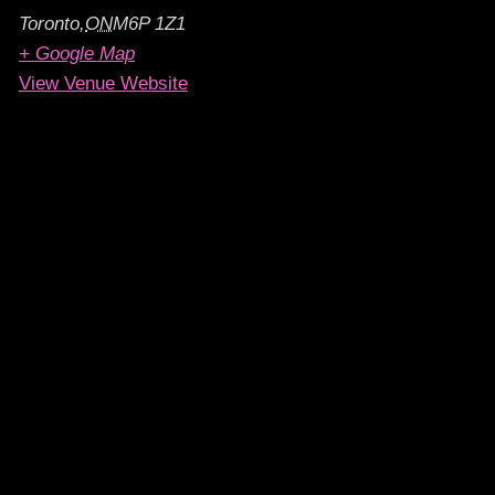
Toronto
,
ON
M6P 1Z1
+ Google Map
View Venue Website