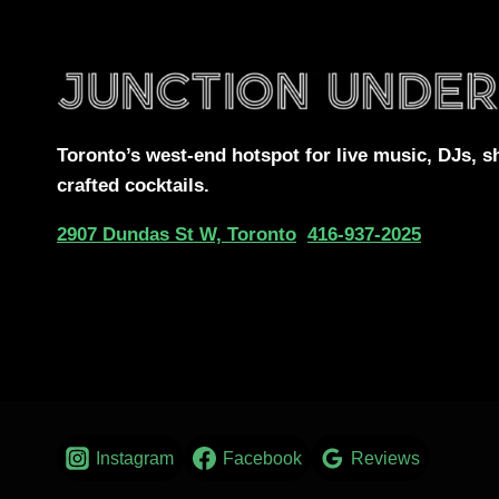
Toronto’s west-end
hotspot for
live music, DJs,
s
crafted cocktails.
2907 Dundas St W, Toronto
416-937-2025
Instagram
Facebook
Reviews