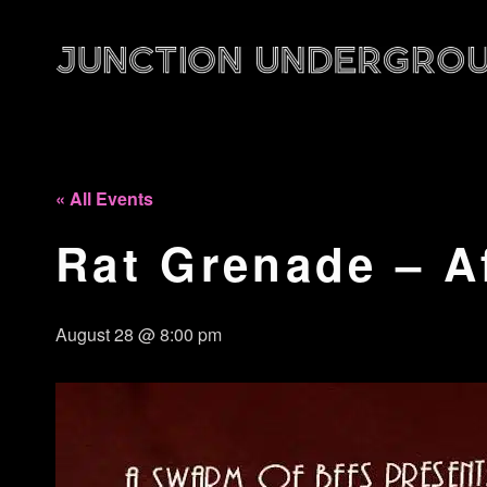
« All Events
Rat Grenade – A
August 28 @ 8:00 pm