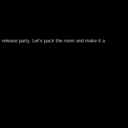
 release party. Let’s pack the room and make it a