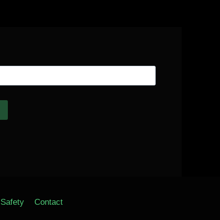
Safety
Contact