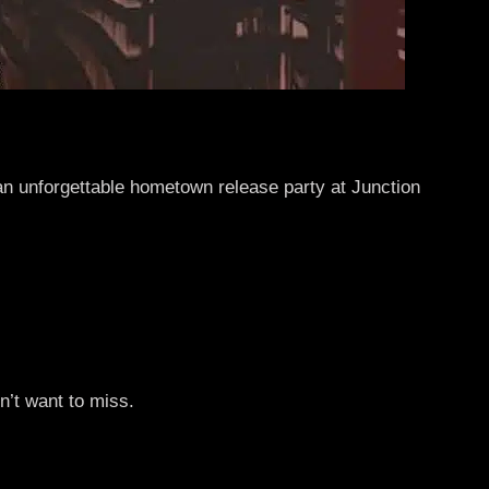
 an unforgettable hometown release party at Junction
n’t want to miss.