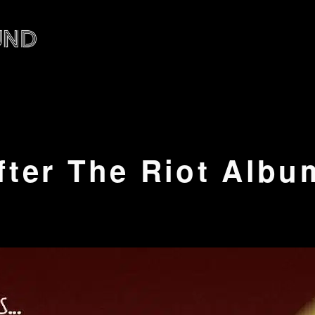
fter The Riot Albu