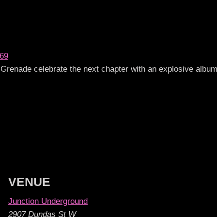
069
Grenade celebrate the next chapter with an explosive album
VENUE
Junction Underground
2907 Dundas St W