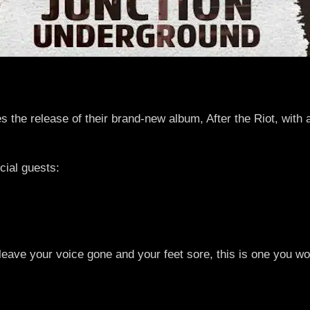
s the release of their brand-new album, After the Riot, with
cial guests:
 leave your voice gone and your feet sore, this is one you wo