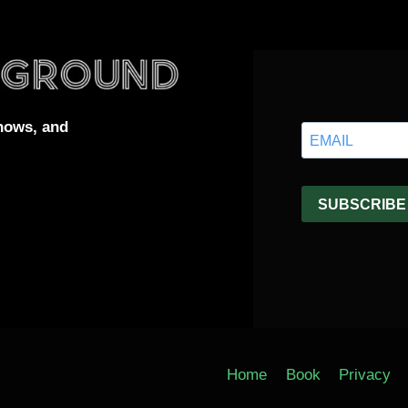
hows, and
Home
Book
Privacy