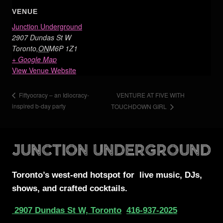
VENUE
Junction Underground
2907 Dundas St W
Toronto
,
ON
M6P 1Z1
+ Google Map
View Venue Website
VENTURE AT FIVE WITH
Fiftyocracy – an Idiocracy-
inspired b-day party
TOUCHDOWN GIRL
Toronto’s west-end
hotspot for
live music, DJs,
shows, and crafted cocktails.
2907 Dundas St W, Toronto
416-937-2025