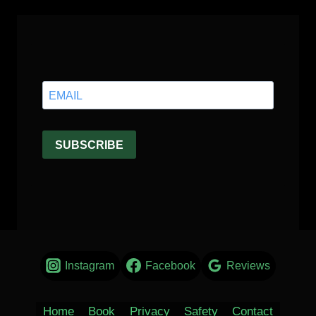
Instagram
Facebook
Reviews
Home
Book
Privacy
Safety
Contact