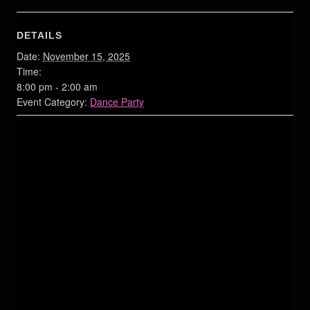
DETAILS
Date:
November 15, 2025
Time:
8:00 pm - 2:00 am
Event Category:
Dance Party