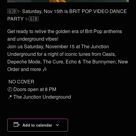
🇬🇧✨ Saturday, Nov 15th is BRIT POP VIDEO DANCE
PARTY ✨🇬🇧
Get ready to relive the golden era of Brit Pop anthems
and underground vibes!
Join us Saturday, November 15 at The Junction
Underground for a night of iconic tunes from Oasis,
Depeche Mode, The Cure, Echo & The Bunnymen, New
Order and more 🎶
NO COVER
🕗 Doors open at 8 PM
📍 The Junction Underground
Add to calendar