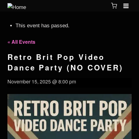
This event has passed.
« All Events
Retro Brit Pop Video
Dance Party (NO COVER)
November 15, 2025 @ 8:00 pm