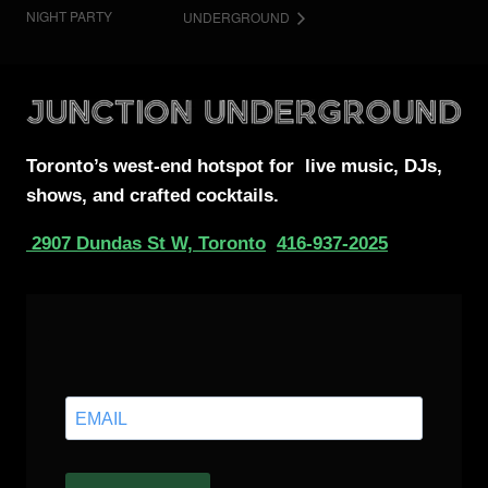
NIGHT PARTY
UNDERGROUND
Toronto’s west-end
hotspot for
live music, DJs,
shows, and crafted cocktails.
2907 Dundas St W, Toronto
416-937-2025