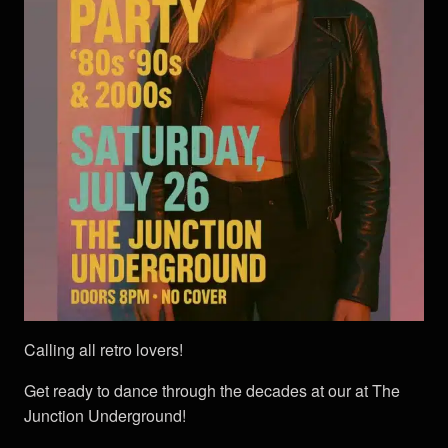
Calling all retro lovers!
Get ready to dance through the decades at our at The
Junction Underground!