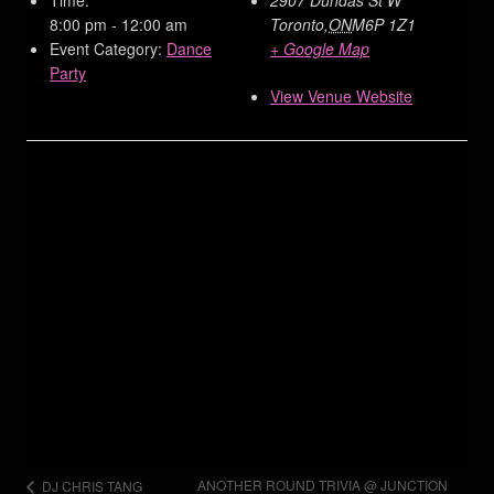
8:00 pm - 12:00 am
Toronto
,
ON
M6P 1Z1
Event Category:
Dance
+ Google Map
Party
View Venue Website
ANOTHER ROUND TRIVIA @ JUNCTION
DJ CHRIS TANG