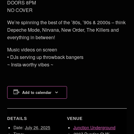
DOORS 8PM
NO COVER
We’re spinning the best of the ’80s, ’90s & 2000s – think
Depeche Mode, Nirvana, New Order, The Killers and
everything in between!
Music videos on screen
• DJs serving up throwback bangers
~ Insta-worthy vibes ~
Add to calendar
DETAILS
VENUE
Date:
July 26, 2025
Junction Underground
Time:
2907 Dundas St W