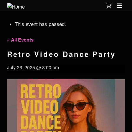
This event has passed.
« All Events
Retro Video Dance Party
July 26, 2025 @ 8:00 pm