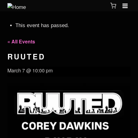
This event has passed.
« All Events
RUUTED
March 7 @ 10:00 pm