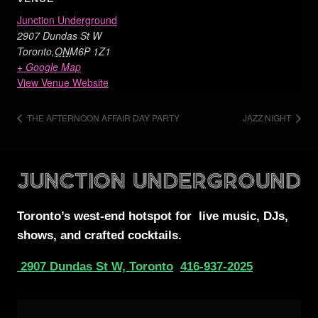
Junction Underground
2907 Dundas St W
Toronto
,
ON
M6P 1Z1
+ Google Map
View Venue Website
THE AFTERNOON AFFAIR DAY PARTY
JAZZ NIGHT
Toronto’s west-end
hotspot for
live music, DJs,
shows, and crafted cocktails.
2907 Dundas St W, Toronto
416-937-2025