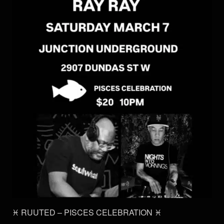
♓️ RUUTED – PISCES CELEBRATION ♓️