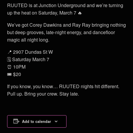
RUUTED is at Junction Underground and we’re turning
up the heat on Saturday, March 7 🔥
We’ve got Corey Dawkins and Ray Ray bringing nothing
but deep grooves, late-night energy, and dancefloor
magic all night long.
📍 2907 Dundas St W
🗓 Saturday March 7
⏰ 10PM
🎟 $20
If you know, you know… RUUTED nights hit different.
Pull up. Bring your crew. Stay late.
Add to calendar