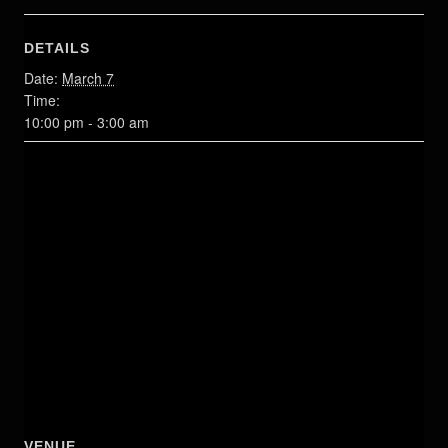
DETAILS
Date:
March 7
Time:
10:00 pm - 3:00 am
VENUE