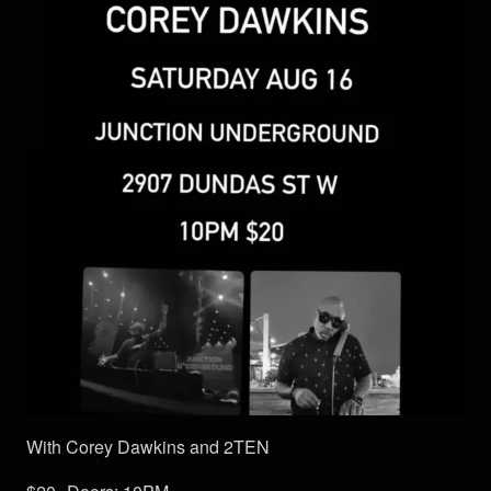
With Corey Dawkins and 2TEN