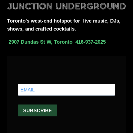
Toronto’s west-end
hotspot for
live music, DJs,
shows, and crafted cocktails.
2907 Dundas St W, Toronto
416-937-2025