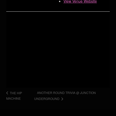
View Venue Website
ANOTHER ROUND TRIVIA @ JUNCTION
THE HIP
MACHINE
UNDERGROUND