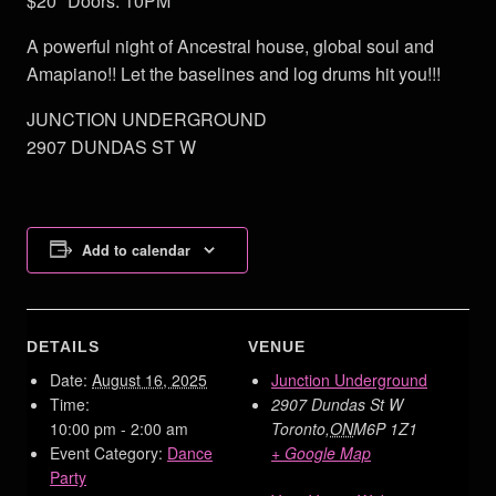
$20 Doors: 10PM
A powerful night of Ancestral house, global soul and
Amapiano!! Let the baselines and log drums hit you!!!
JUNCTION UNDERGROUND
2907 DUNDAS ST W
Add to calendar
DETAILS
VENUE
Date:
August 16, 2025
Junction Underground
Time:
2907 Dundas St W
10:00 pm - 2:00 am
Toronto
,
ON
M6P 1Z1
Event Category:
Dance
+ Google Map
Party