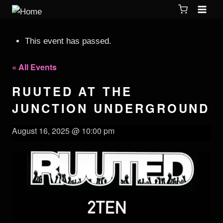
This event has passed.
« All Events
RUUTED AT THE
JUNCTION UNDERGROUND
August 16, 2025 @ 10:00 pm