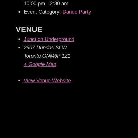
10:00 pm - 2:30 am
Event Category:
Dance Party
VENUE
Junction Underground
2907 Dundas St W
Toronto
,
ON
M6P 1Z1
+ Google Map
View Venue Website