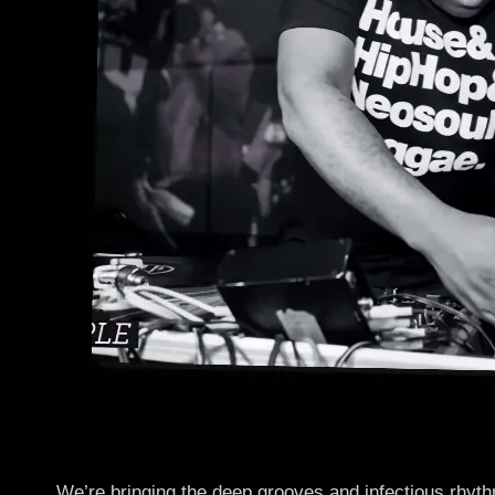
We’re bringing the deep grooves and infectious rhy