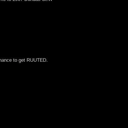
 chance to get RUUTED.