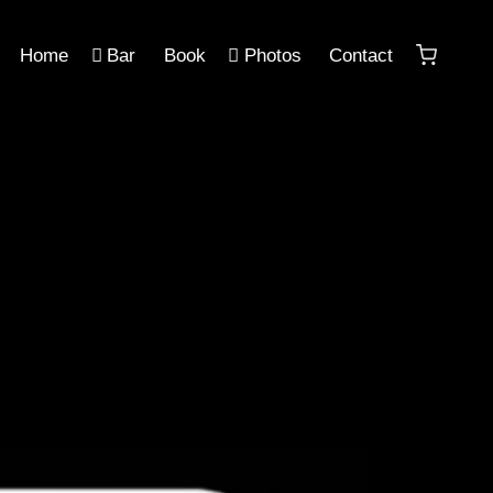
Home
Bar
Book
Photos
Contact