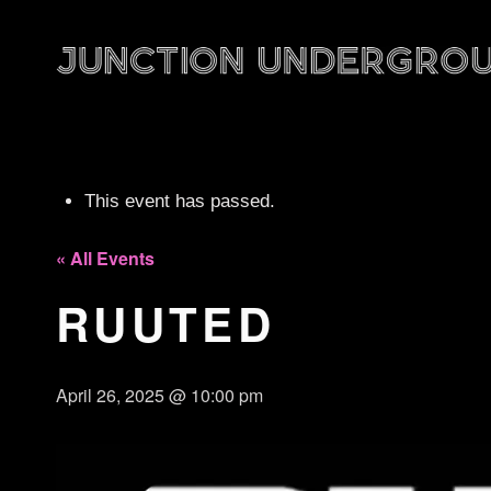
This event has passed.
« All Events
RUUTED
April 26, 2025 @ 10:00 pm