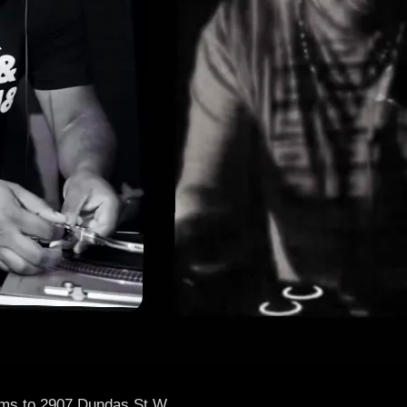
thms to 2907 Dundas St.W