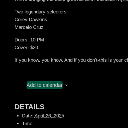
Two legendary selectors:
Corey Dawkins
Marcelo Cruz
Doors: 10 PM
Cover: $20
If you know, you know. And if you don’t-this is your
Add to calendar
DETAILS
Date:
April 26, 2025
Time: