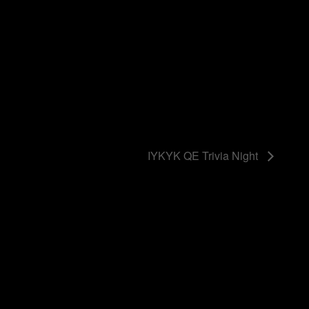
IYKYK QE Trivia Night