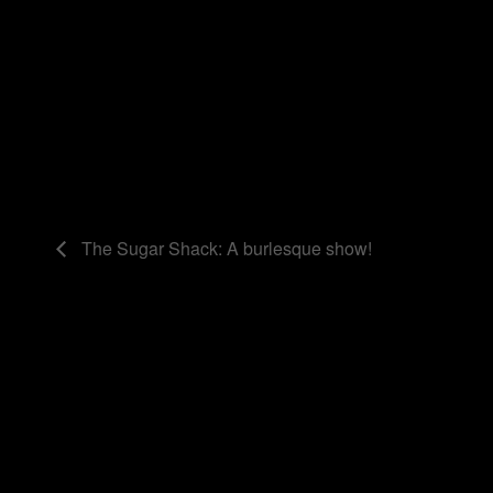
The Sugar Shack: A burlesque show!