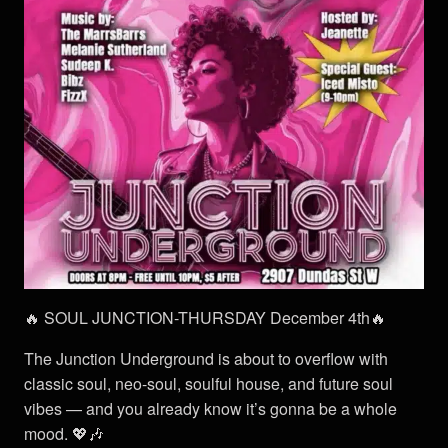
🔥 SOUL JUNCTION-THURSDAY December 4th🔥
The Junction Underground is about to overflow with
classic soul, neo-soul, soulful house, and future soul
vibes — and you already know it’s gonna be a whole
mood. 💖🎶