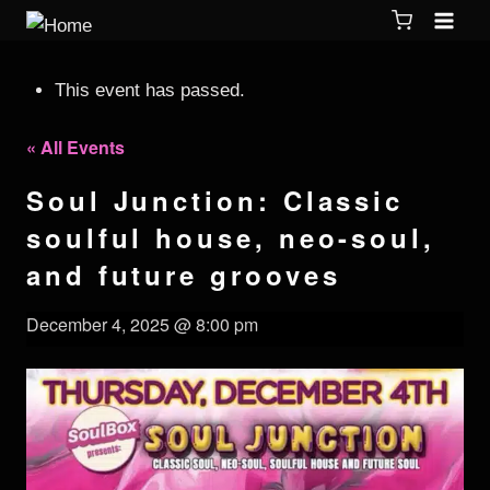
This event has passed.
« All Events
Soul Junction: Classic
soulful house, neo-soul,
and future grooves
December 4, 2025 @ 8:00 pm