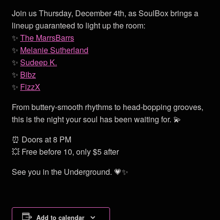
Join us Thursday, December 4th, as SoulBox brings a
lineup guaranteed to light up the room:
✨
The MarrsBarrs
✨
Melanie Sutherland
✨
Sudeep K.
✨
Bibz
✨
FizzX
From buttery-smooth rhythms to head-bopping grooves,
this is the night your soul has been waiting for. 💫
⏰ Doors at 8 PM
💥 Free before 10, only $5 after
See you in the Underground. 💗✨
Add to calendar