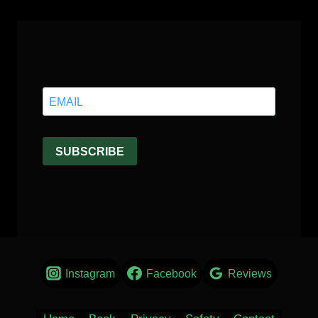
Instagram
Facebook
Reviews