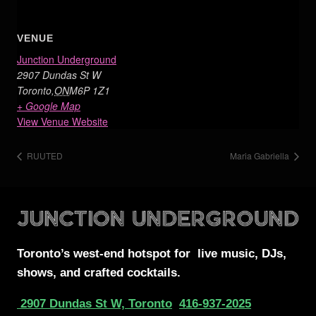
VENUE
Junction Underground
2907 Dundas St W
Toronto
,
ON
M6P 1Z1
+ Google Map
View Venue Website
RUUTED
Maria Gabriella
Toronto’s west-end
hotspot for
live music, DJs,
shows, and crafted cocktails.
2907 Dundas St W, Toronto
416-937-2025