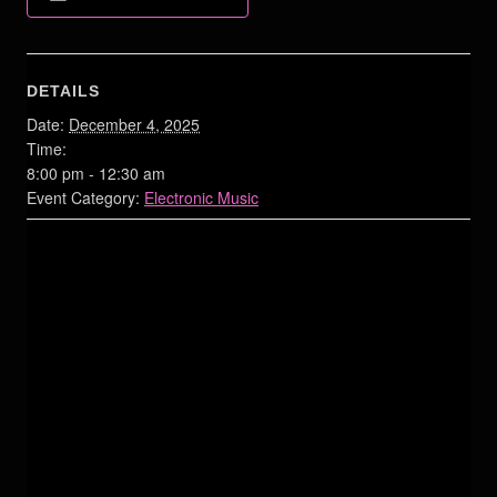
DETAILS
Date:
December 4, 2025
Time:
8:00 pm - 12:30 am
Event Category:
Electronic Music