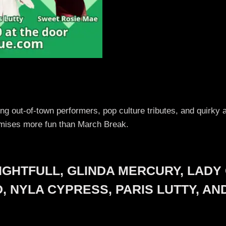
ring out-of-town performers, pop culture tributes, and quirk
omises more fun than March Break.
IGHTFULL, GLINDA MERCURY, LADY 
ND, NYLA CYPRESS, PARIS LUTTY, A