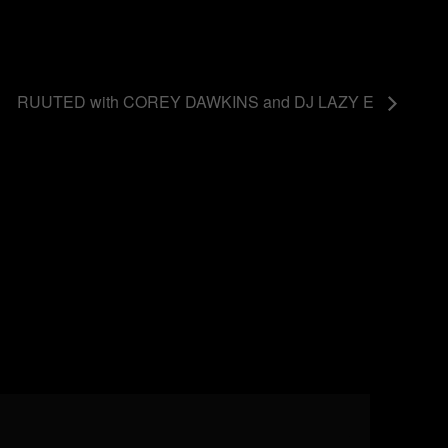
RUUTED with COREY DAWKINS and DJ LAZY E