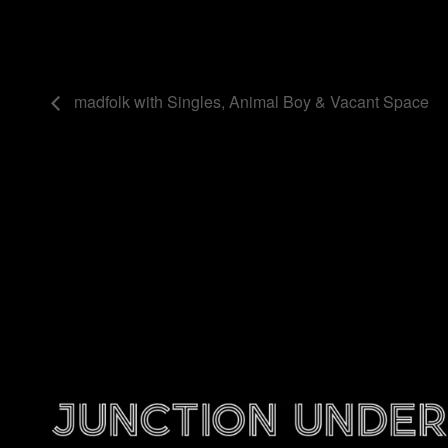
madfolk with Singles, Animal Boy & Vacant Space