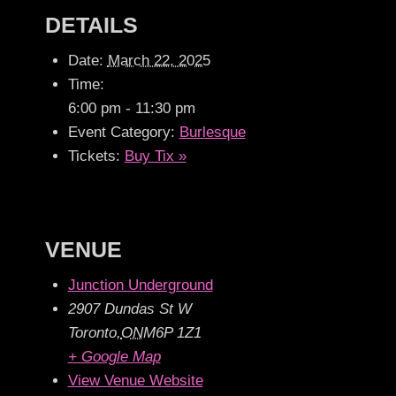
DETAILS
Date:
March 22, 2025
Time:
6:00 pm - 11:30 pm
Event Category:
Burlesque
Tickets:
Buy Tix »
VENUE
Junction Underground
2907 Dundas St W
Toronto
,
ON
M6P 1Z1
+ Google Map
View Venue Website