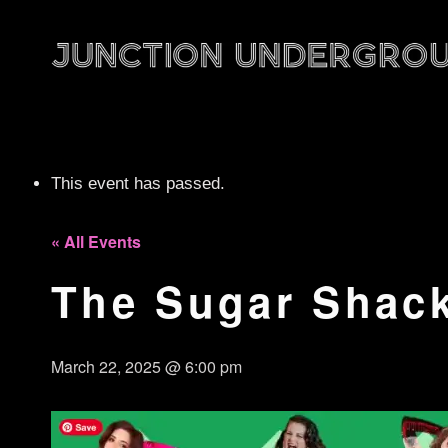
This event has passed.
« All Events
The Sugar Shack
March 22, 2025 @ 6:00 pm