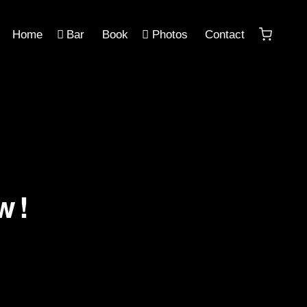
Home
Bar
Book
Photos
Contact
w!