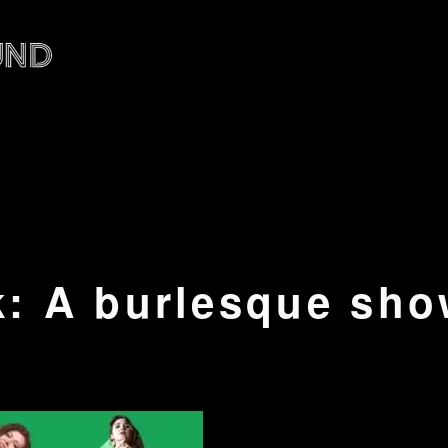
: A burlesque sho