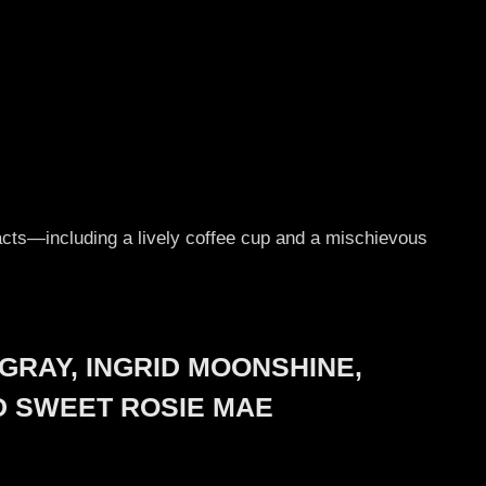
y acts—including a lively coffee cup and a mischievous
GRAY, INGRID MOONSHINE,
ND SWEET ROSIE MAE