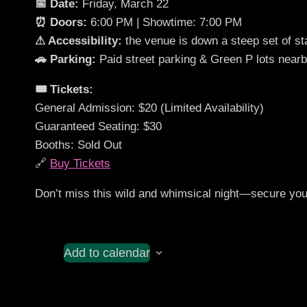
📅 Date:
Friday, March 22
⏰ Doors:
6:00 PM | Showtime: 7:00 PM
⚠ Accessibility:
the venue is down a steep set of sta
🚗 Parking:
Paid street parking & Green P lots nearb
🎟 Tickets:
General Admission: $20 (Limited Availability)
Guaranteed Seating: $30
Booths: Sold Out
🔗
Buy Tickets
Don’t miss this wild and whimsical night—secure you
Add to calendar