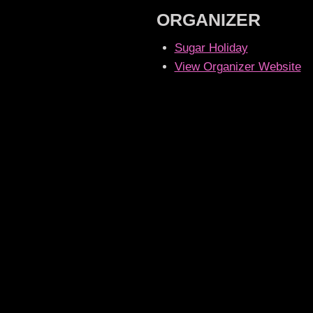
ORGANIZER
Sugar Holiday
View Organizer Website