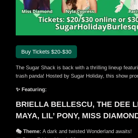
Buy Tickets $20-$30
The Sugar Shack is back with a thrilling lineup featu
trash panda! Hosted by Sugar Holiday, this show pr
✨ Featuring:
BRIELLA BELLESCU, THE DEE L
MAYA, LIL’ PONY, MISS DIAMO
🎭 Theme:
A dark and twisted Wonderland awaits!