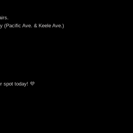
irs.
y (Pacific Ave. & Keele Ave.)
r spot today! 💜