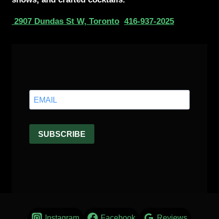
2907 Dundas St W, Toronto
416-937-2025
Instagram
Facebook
Reviews