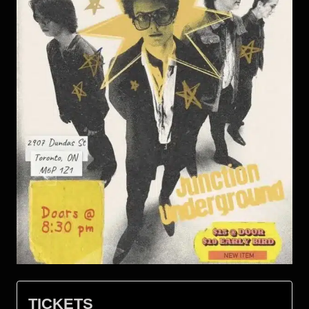
TICKETS