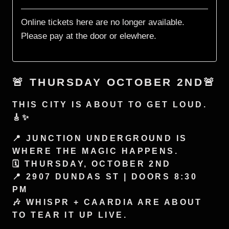
🚨 THURSDAY OCTOBER 2ND🚨
THIS CITY IS ABOUT TO GET LOUD.
🎸✨
📍 JUNCTION UNDERGROUND IS
WHERE THE MAGIC HAPPENS.
🗓️ THURSDAY, OCTOBER 2ND
📍 2907 DUNDAS ST | DOORS 8:30
PM
🎶 WHISPR + CAARDIA ARE ABOUT
TO TEAR IT UP LIVE.