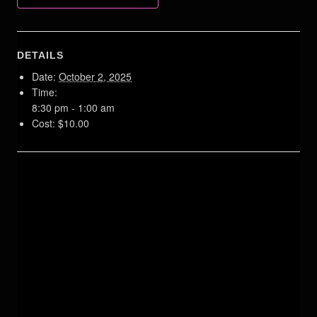
DETAILS
Date:
October 2, 2025
Time:
8:30 pm - 1:00 am
Cost:
$10.00