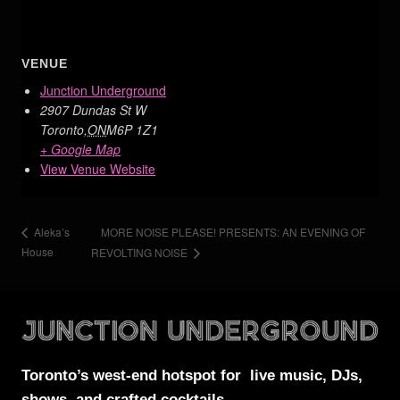
VENUE
Junction Underground
2907 Dundas St W
Toronto
,
ON
M6P 1Z1
+ Google Map
View Venue Website
MORE NOISE PLEASE! PRESENTS: AN EVENING OF
Aleka’s
House
REVOLTING NOISE
Toronto’s west-end
hotspot for
live music, DJs,
shows, and crafted cocktails.