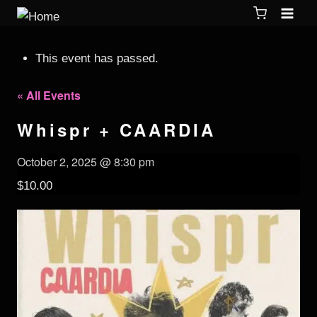
This event has passed.
« All Events
Whispr + CAARDIA
October 2, 2025 @ 8:30 pm
$10.00