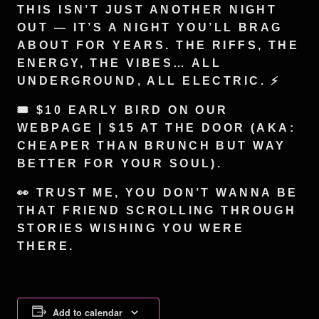
THIS ISN’T JUST ANOTHER NIGHT
OUT — IT’S A NIGHT YOU’LL BRAG
ABOUT FOR YEARS. THE RIFFS, THE
ENERGY, THE VIBES… ALL
UNDERGROUND, ALL ELECTRIC. ⚡️
🎟️ $10 EARLY BIRD ON OUR
WEBPAGE | $15 AT THE DOOR (AKA:
CHEAPER THAN BRUNCH BUT WAY
BETTER FOR YOUR SOUL).
👀 TRUST ME, YOU DON’T WANNA BE
THAT FRIEND SCROLLING THROUGH
STORIES WISHING YOU WERE
THERE.
Add to calendar