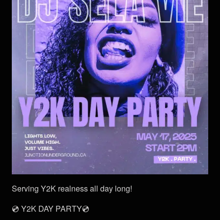
Serving Y2K realness all day long!
💿 Y2K DAY PARTY💿