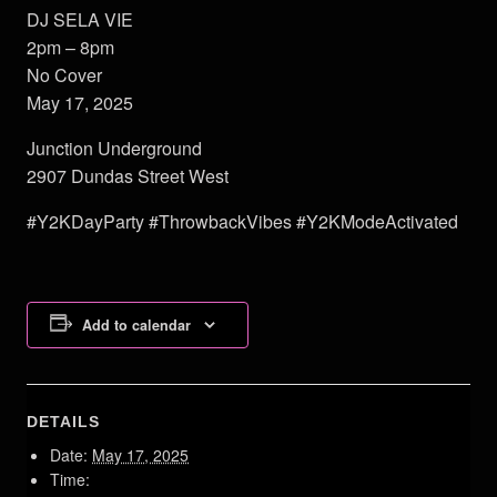
DJ SELA VIE
2pm – 8pm
No Cover
May 17, 2025
Junction Underground
2907 Dundas Street West
#Y2KDayParty #ThrowbackVibes #Y2KModeActivated
Add to calendar
DETAILS
Date:
May 17, 2025
Time: