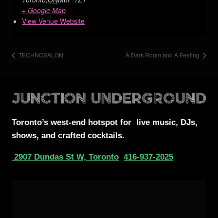
+ Google Map
View Venue Website
TECHNOSALON
A Dark Room and A Feeling
Toronto’s west-end
hotspot for
live music, DJs,
shows, and crafted cocktails.
2907 Dundas St W, Toronto
416-937-2025