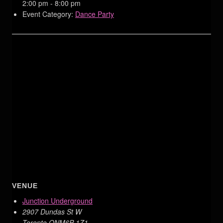
2:00 pm - 8:00 pm
Event Category:
Dance Party
VENUE
Junction Underground
2907 Dundas St W
Toronto
,
ON
M6P 1Z1