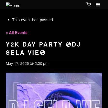
This event has passed.
« All Events
Y2K DAY PARTY 💿DJ
SELA VIE💿
May 17, 2025 @ 2:00 pm