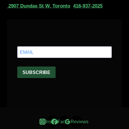
2907 Dundas St W, Toronto
416-937-2025
Instagram
Facebook
Reviews