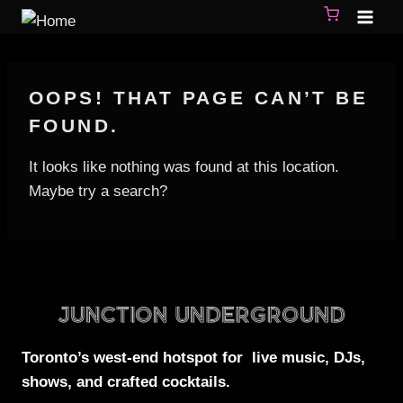
OOPS! THAT PAGE CAN’T BE
FOUND.
It looks like nothing was found at this location.
Maybe try a search?
Toronto’s west-end
hotspot for
live music, DJs,
shows, and crafted cocktails.