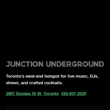
Toronto’s west-end
hotspot for
live music, DJs,
shows, and crafted cocktails.
2907 Dundas St W, Toronto
416-937-2025