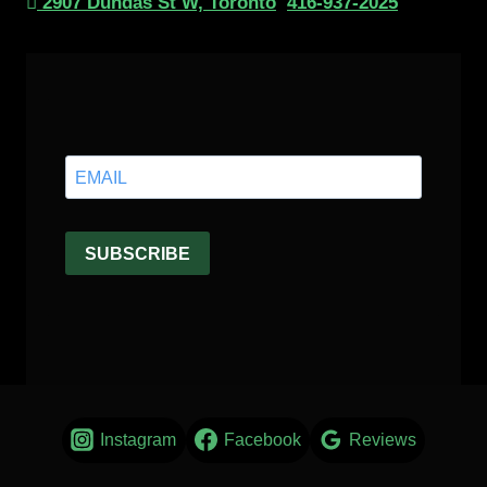
2907 Dundas St W, Toronto
416-937-2025
Instagram
Facebook
Reviews