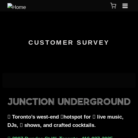
CUSTOMER SURVEY
Toronto’s west-end
hotspot for
live music,
DJs,
shows, and crafted cocktails.