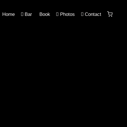
Home
Bar
Book
Photos
Contact