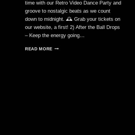
time with our Retro Video Dance Party and
groove to nostalgic beats as we count
down to midnight. 🕰️ Grab your tickets on
our website, a first! 2) After the Ball Drops
– Keep the energy going…
HAPPY
READ MORE
NEW
YEAR
🥂
✨
BUY
TICKETS
ONLINE!