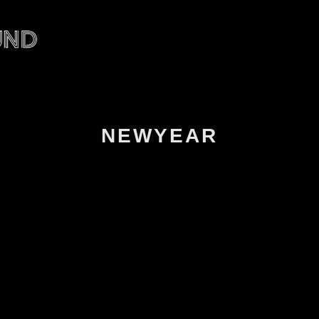
NEWYEAR