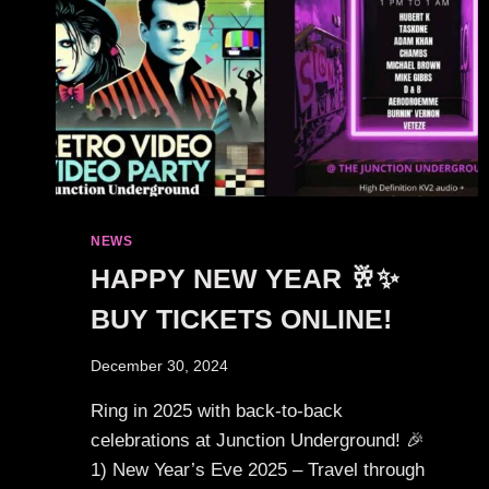
NEWS
HAPPY NEW YEAR 🥂✨
BUY TICKETS ONLINE!
December 30, 2024
Ring in 2025 with back-to-back
celebrations at Junction Underground! 🎉
1) New Year’s Eve 2025 – Travel through