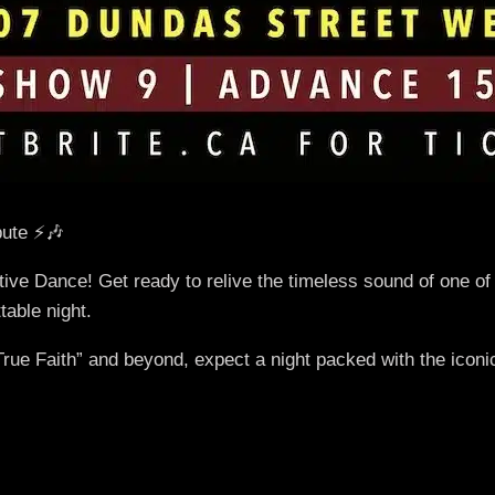
ute ⚡🎶
tive Dance! Get ready to relive the timeless sound of one of
table night.
ue Faith” and beyond, expect a night packed with the iconic 