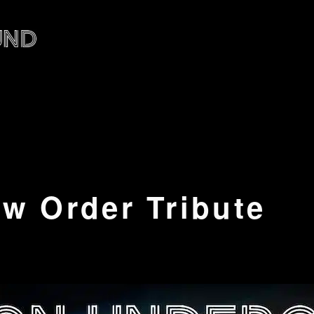
w Order Tribute