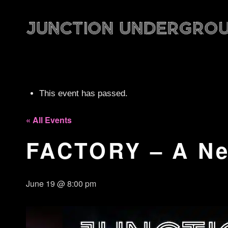
This event has passed.
« All Events
FACTORY – A Ne
June 19 @ 8:00 pm