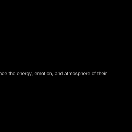
ence the energy, emotion, and atmosphere of their