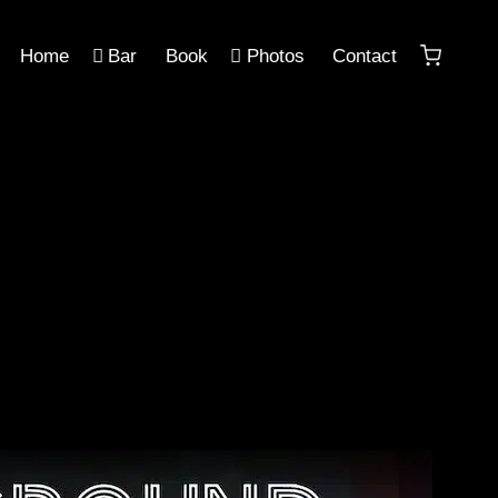
Home
Bar
Book
Photos
Contact