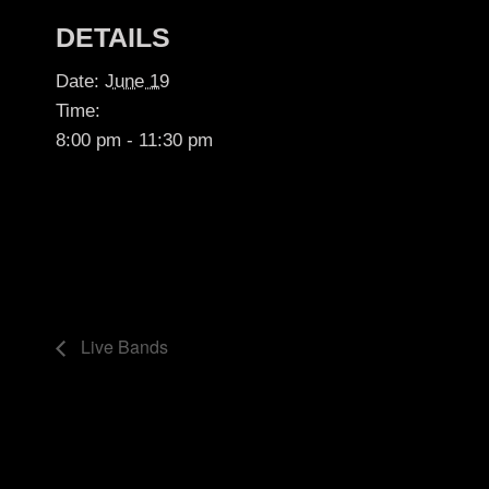
DETAILS
Date:
June 19
Time:
8:00 pm - 11:30 pm
Live Bands