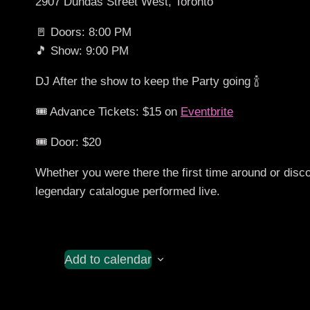
2907 Dundas Street West, Toronto
🚪 Doors: 8:00 PM
🎵 Show: 9:00 PM
DJ After the show to keep the Party going 🍾
🎟️ Advance Tickets: $15 on
Eventbrite
🎟️ Door: $20
Whether you were there the first time around or disc
legendary catalogue performed live.
Add to calendar