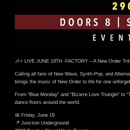
🎶⚡ LIVE JUNE 19TH -FACTORY – A New Order Trib
Calling all fans of New Wave, Synth-Pop, and Alterna
brings the music of New Order to life for one unforget
From “Blue Monday” and “Bizarre Love Triangle” to “Tr
dance floors around the world.
📅 Friday, June 19
📍 Junction Underground