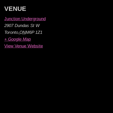
VENUE
Junction Underground
2907 Dundas St W
Toronto
,
ON
M6P 1Z1
+ Google Map
View Venue Website