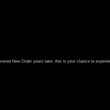
overed New Order years later, this is your chance to experi