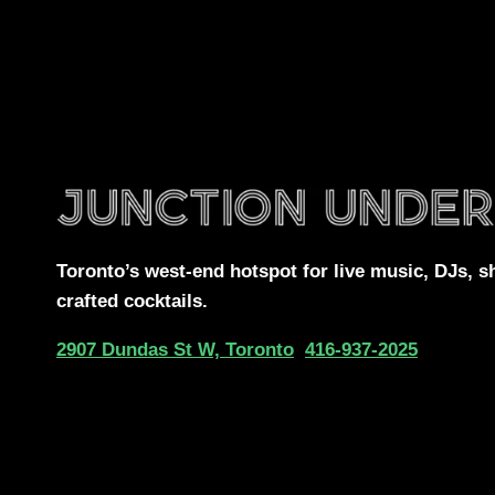
Toronto’s west-end
hotspot for
live music, DJs,
s
crafted cocktails.
2907 Dundas St W, Toronto
416-937-2025