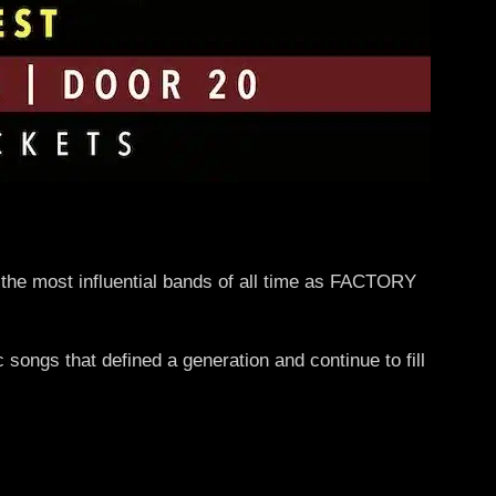
 the most influential bands of all time as FACTORY
songs that defined a generation and continue to fill