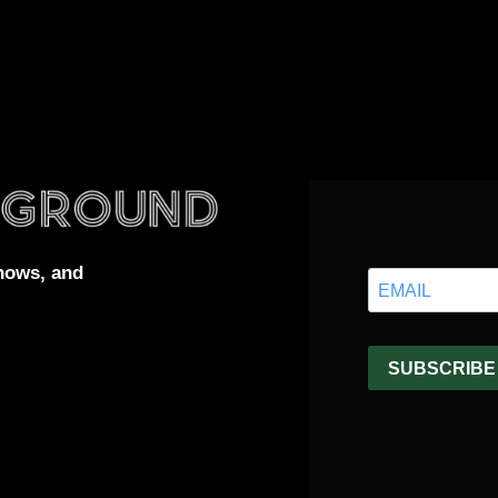
hows, and