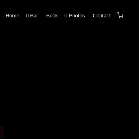
Home
Bar
Book
Photos
Contact