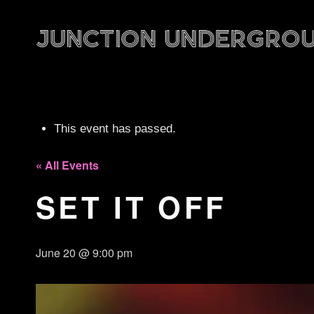
This event has passed.
« All Events
SET IT OFF
June 20 @ 9:00 pm