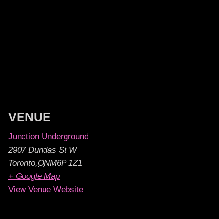
VENUE
Junction Underground
2907 Dundas St W
Toronto
,
ON
M6P 1Z1
+ Google Map
View Venue Website