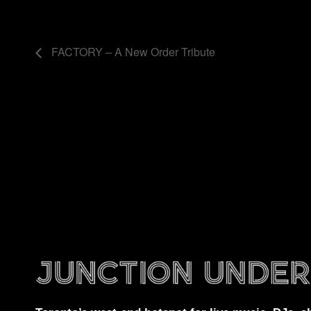
FACTORY – A New Order Tribute