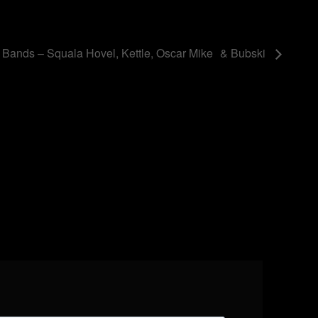
 Bands – Squala Hovel, Kettle, Oscar Mike & Bubski