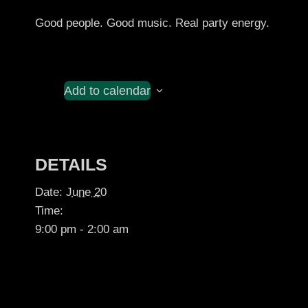
Good people. Good music. Real party energy.
Add to calendar
DETAILS
Date:
June 20
Time:
9:00 pm - 2:00 am