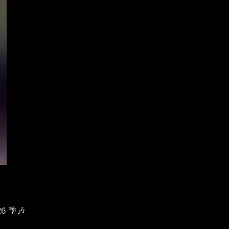
26 🌴🎶