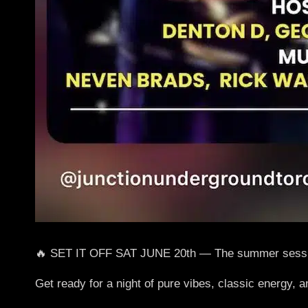
🔥 SET IT OFF SAT JUNE 20th — The summer sessio
Get ready for a night of pure vibes, classic ener