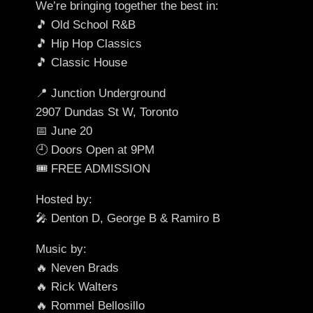
We’re bringing together the best in:
🎵 Old School R&B
🎵 Hip Hop Classics
🎵 Classic House
📍 Junction Underground
2907 Dundas St W, Toronto
📅 June 20
🕘 Doors Open at 9PM
🎟️ FREE ADMISSION
Hosted by:
🎤 Denton D, George B & Ramiro B
Music by:
🔥 Neven Brads
🔥 Rick Walters
🔥 Rommel Bellosillo