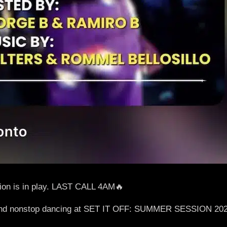
n is in play. LAST CALL 4AM🔥
gy, and nonstop dancing at SET IT OFF: SUMMER SESSION 20