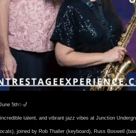
June 5th✨🎷
 incredible talent, and vibrant jazz vibes at Junction Underg
cals), joined by Rob Thaller (keyboard), Russ Boswell (bas