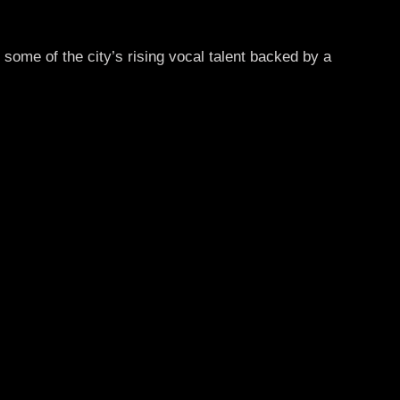
 some of the city’s rising vocal talent backed by a