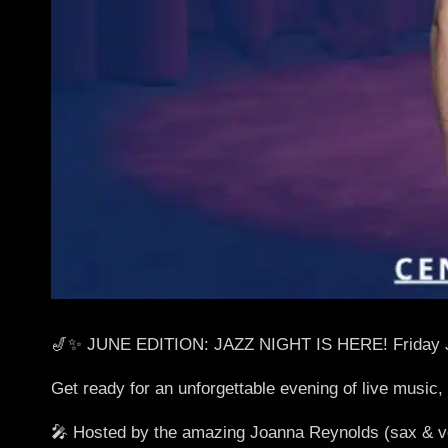
🎷✨ JUNE EDITION: JAZZ NIGHT IS HERE! Friday 
Get ready for an unforgettable evening of live music,
🎤 Hosted by the amazing Joanna Reynolds (sax & vo