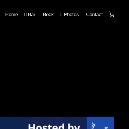
Home
Bar
Book
Photos
Contact