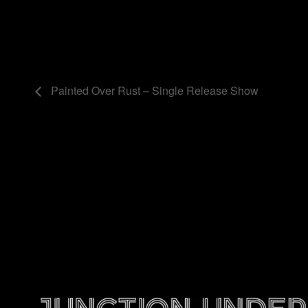
Painted Over Rust – Single Release Show