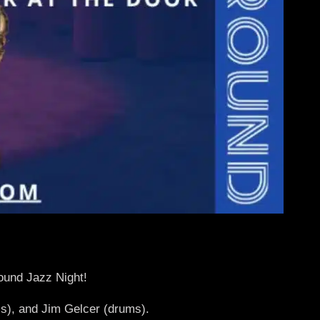
round Jazz Night!
s), and Jim Gelcer (drums).