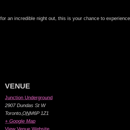
for an incredible night out, this is your chance to experience
VENUE
Junction Underground
2907 Dundas St W
Toronto
,
ON
M6P 1Z1
+ Google Map
View Venue Website