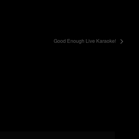
Good Enough Live Karaoke!