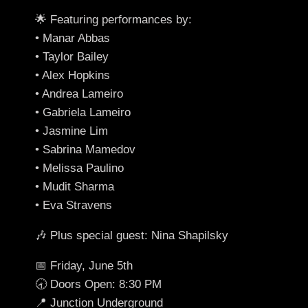
🌟 Featuring performances by:
• Manar Abbas
• Taylor Bailey
• Alex Hopkins
• Andrea Lameiro
• Gabriela Lameiro
• Jasmine Lim
• Sabrina Mamedov
• Melissa Paulino
• Mudit Sharma
• Eva Stravens
🎶 Plus special guest: Nina Shapilsky
📅 Friday, June 5th
🕣 Doors Open: 8:30 PM
📍 Junction Underground