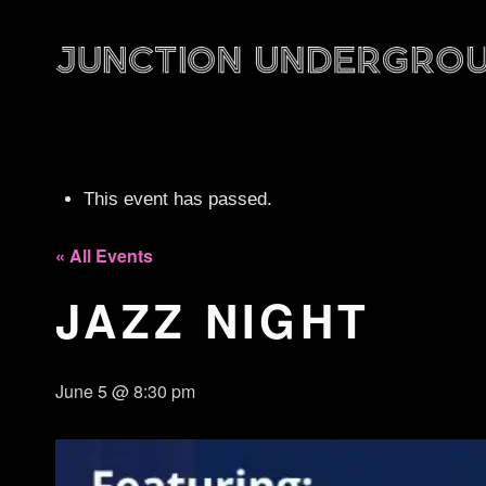
This event has passed.
« All Events
JAZZ NIGHT
June 5 @ 8:30 pm