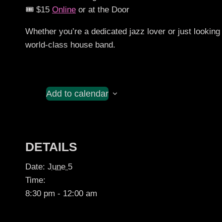
🎟️ $15
Online
or at the Door
Whether you’re a dedicated jazz lover or just looking 
world-class house band.
Add to calendar
DETAILS
Date:
June 5
Time:
8:30 pm - 12:00 am