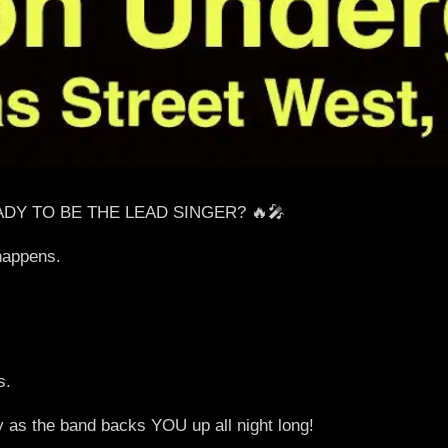
ADY TO BE THE LEAD SINGER? 🔥🎤
happens.
s.
y as the band backs YOU up all night long!