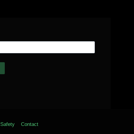
Safety
Contact