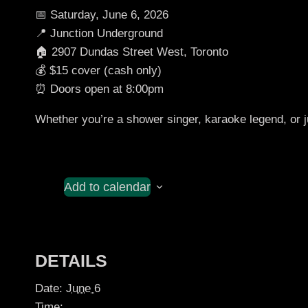
📅 Saturday, June 6, 2026
📍 Junction Underground
🏠 2907 Dundas Street West, Toronto
💰 $15 cover (cash only)
⏰ Doors open at 8:00pm
Whether you’re a shower singer, karaoke legend, or ju
Add to calendar
DETAILS
Date:
June 6
Time: