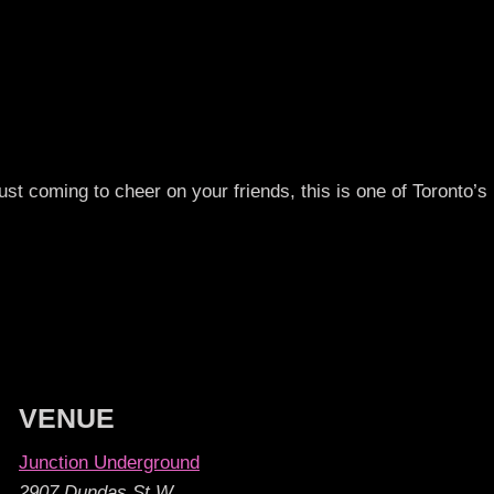
st coming to cheer on your friends, this is one of Toronto’s 
VENUE
Junction Underground
2907 Dundas St W