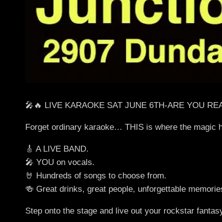
🎤🔥 LIVE KARAOKE SAT JUNE 6TH-ARE YOU RE
Forget ordinary karaoke… THIS is where the magic 
🎸 A LIVE BAND.
🎤 YOU on vocals.
🤘 Hundreds of songs to choose from.
🍻 Great drinks, great people, unforgettable memorie
Step onto the stage and live out your rockstar fantas