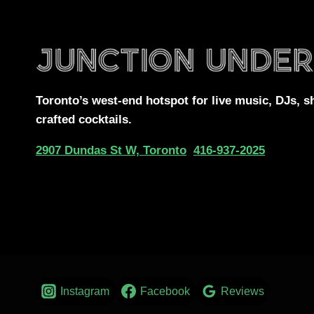
Toronto’s west-end
hotspot for
live music, DJs,
s
crafted cocktails.
2907 Dundas St W, Toronto
416-937-2025
Instagram
Facebook
Reviews