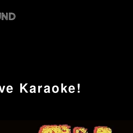
ve Karaoke!