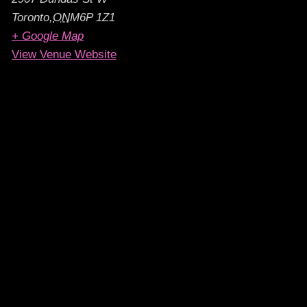
Toronto
,
ON
M6P 1Z1
+ Google Map
View Venue Website