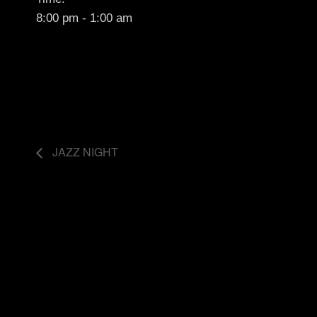
8:00 pm - 1:00 am
JAZZ NIGHT