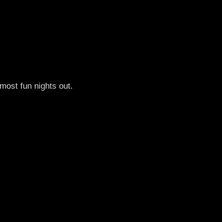
most fun nights out.