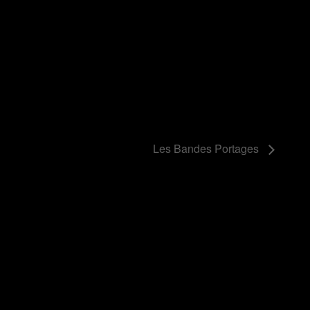
Les Bandes Portages