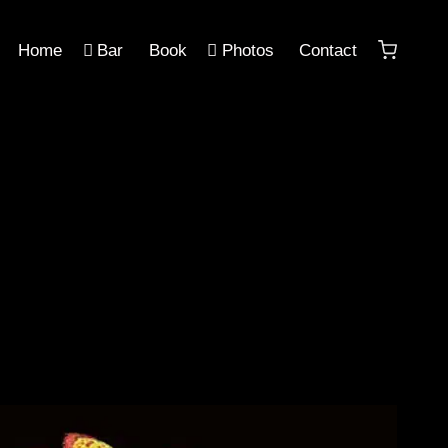
Home
Bar
Book
Photos
Contact