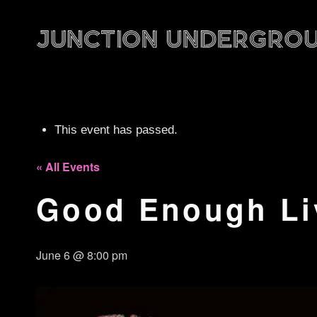
This event has passed.
« All Events
Good Enough Li
June 6 @ 8:00 pm