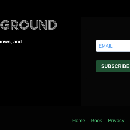
hows, and
Home
Book
Privacy