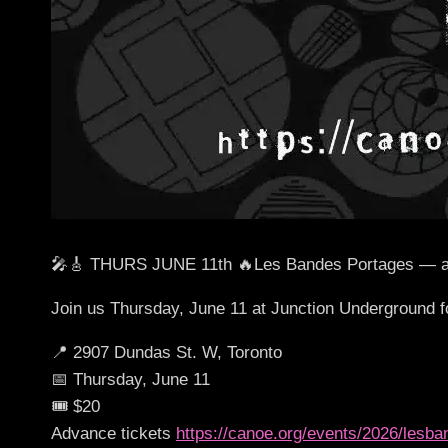
🎤🎸 THURS JUNE 11th 🔥Les Bandes Portages — a rock
Join us Thursday, June 11 at Junction Underground f
📍 2907 Dundas St. W, Toronto
📅 Thursday, June 11
🎟 $20
Advance tickets
https://canoe.org/events/2026/lesb