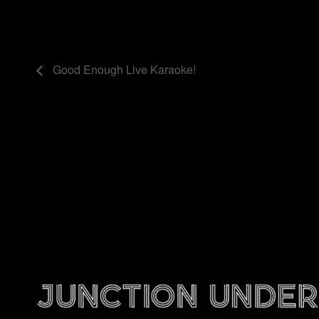
Good Enough Live Karaoke!