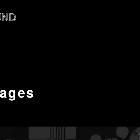
tages