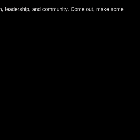
ion, leadership, and community. Come out, make some