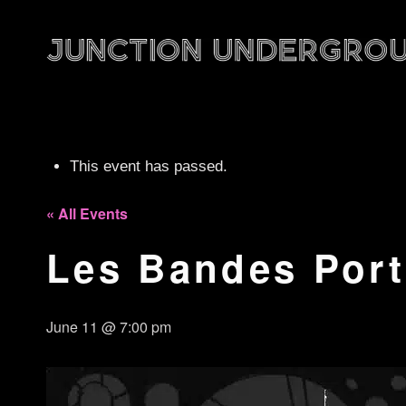
This event has passed.
« All Events
Les Bandes Por
June 11 @ 7:00 pm