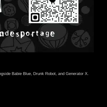
ongside Babie Blue, Drunk Robot, and Generator X.