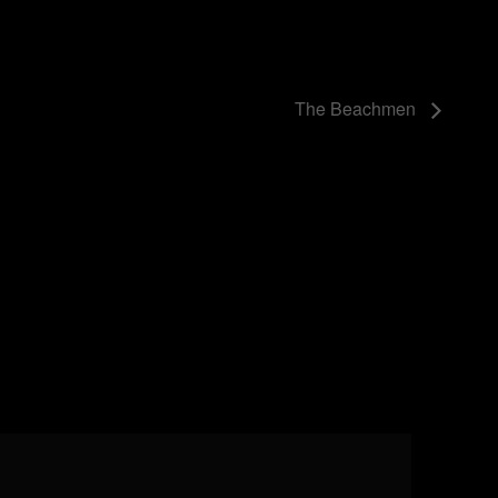
The Beachmen