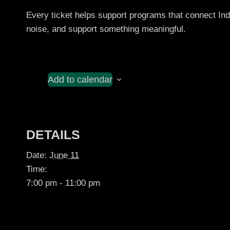
Every ticket helps support programs that connect I
noise, and support something meaningful.
Add to calendar
DETAILS
Date:
June 11
Time:
7:00 pm - 11:00 pm