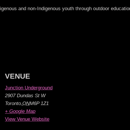
ndigenous and non-Indigenous youth through outdoor educat
VENUE
Junction Underground
2907 Dundas St W
Toronto
,
ON
M6P 1Z1
+ Google Map
View Venue Website