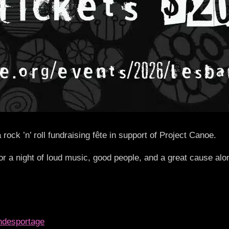
 ’n’ roll fundraising fête in support of Project Canoe.
or a night of loud music, good people, and a great cause al
andesportage