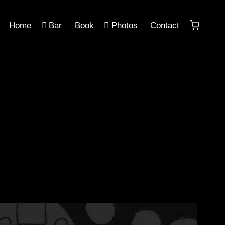
Home
Bar
Book
Photos
Contact