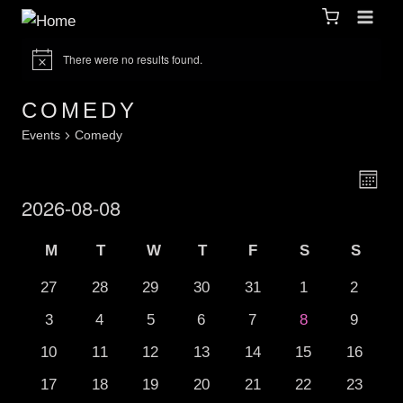
There were no results found.
Notice
COMEDY
Events
Comedy
VIEW
Ev
Month
2026-08-08
EVENTS
Select date.
CALENDAR OF EVENTS
M
T
W
T
F
S
S
Monday
Tuesday
Wednesday
Thursday
Friday
Saturday
Sunda
0 events
0 events
0 events
0 events
0 events
0 events
0 event
27
28
29
30
31
1
2
0 events
0 events
0 events
0 events
0 events
0 events
0 event
3
4
5
6
7
8
9
0 events
0 events
0 events
0 events
0 events
0 events
0 events
10
11
12
13
14
15
16
0 events
0 events
0 events
0 events
0 events
0 events
0 events
17
18
19
20
21
22
23