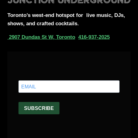
Toronto’s west-end
hotspot for
live music, DJs,
shows, and crafted cocktails.
2907 Dundas St W, Toronto
416-937-2025