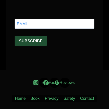
Instagram
Facebook
Reviews
Home
Book
Privacy
Safety
Contact