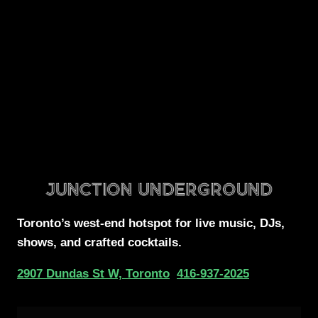
Toronto’s west-end
hotspot for
live music, DJs,
shows, and crafted cocktails.
2907 Dundas St W, Toronto
416-937-2025