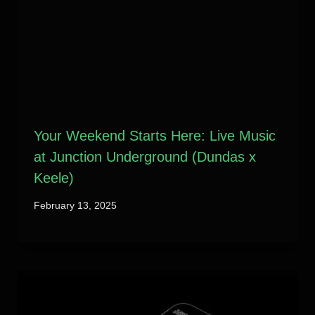
Your Weekend Starts Here: Live Music
at Junction Underground (Dundas x
Keele)
February 13, 2025