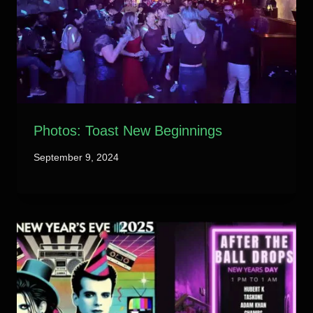
Photos: Toast New Beginnings
September 9, 2024