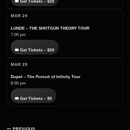
🎟 Get Tickets – $20
MAR 24
LUNDE – THE SHOTGUN THEORY TOUR
7:00 pm
🎟 Get Tickets – $20
MAR 29
Dupel – The Pursuit of Infinity Tour
8:00 pm
🎟 Get Tickets – $5
POST
PREVIOUS