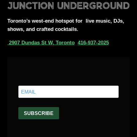
Toronto’s west-end
hotspot for
live music, DJs,
shows, and crafted cocktails.
2907 Dundas St W, Toronto
416-937-2025