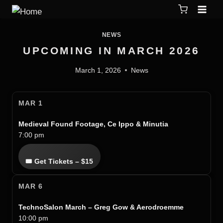
NEWS
UPCOMING IN MARCH 2026
March 1, 2026
News
MAR 1
Medieval Found Footage, Ce Ippo & Minutia
7:00 pm
🎟 Get Tickets – $15
MAR 6
TechnoSalon March – Greg Gow & Aerodroemme
10:00 pm