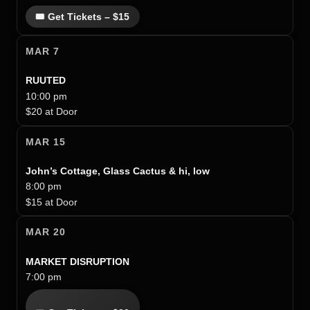
🎟 Get Tickets – $15
MAR 7
RUUTED
10:00 pm
$20 at Door
MAR 15
John’s Cottage, Glass Cactus & hi, low
8:00 pm
$15 at Door
MAR 20
MARKET DISRUPTION
7:00 pm