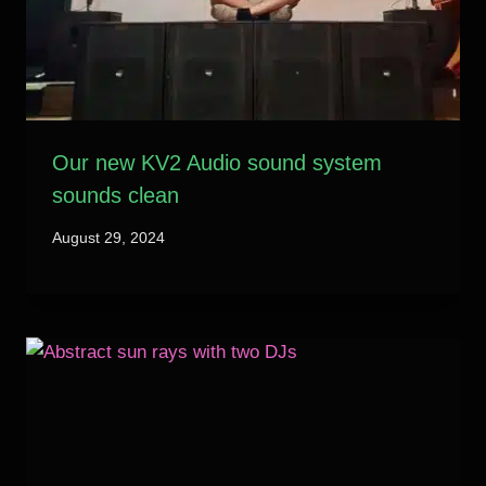
Our new KV2 Audio sound system
sounds clean
August 29, 2024