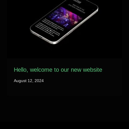
Hello, welcome to our new website
August 12, 2024