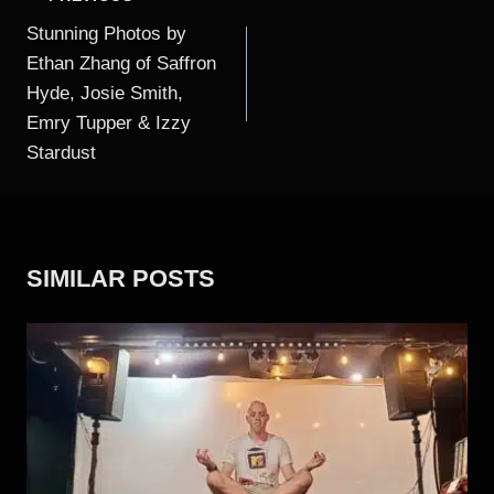
NAVIGATION
Stunning Photos by
Ethan Zhang of Saffron
Hyde, Josie Smith,
Emry Tupper & Izzy
Stardust
SIMILAR POSTS