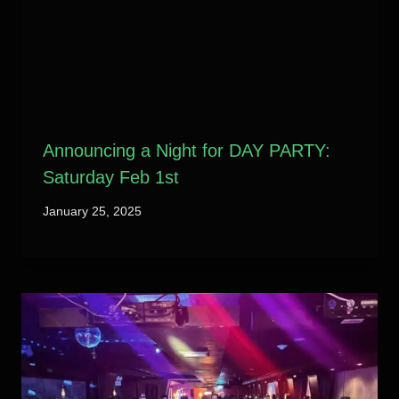
Announcing a Night for DAY PARTY:
Saturday Feb 1st
January 25, 2025