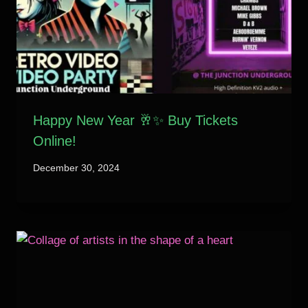
Happy New Year 🥂✨ Buy Tickets
Online!
December 30, 2024